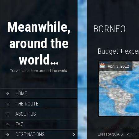
Meanwhile,
BORNEO
around the
Budget + expe
world…
April 3, 2012
Travel tales from around the world
HOME
THE ROUTE
ABOUT US
FAQ
===================
DESTINATIONS
EN FRANCAIS <======