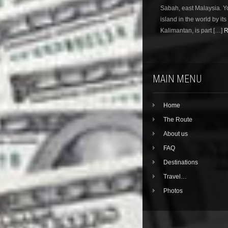
Sabah, east Malaysia. Yo
island in the world by its 
Kalimantan, is part […]
R
MAIN MENU
Home
The Route
About us
FAQ
Destinations
Travel…
Photos