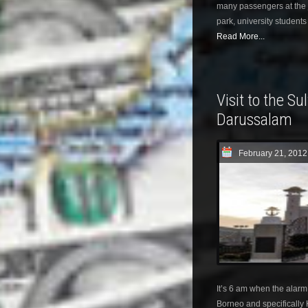
many passengers at the j
park, university student
Read More...
Visit to the Su
Darussalam
February 21, 2012
It’s 6 am when the alarm 
Borneo and specifically K