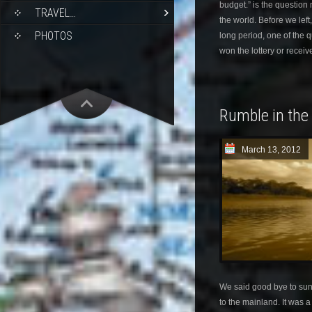
budget.” is the question
TRAVEL…
the world. Before we left
PHOTOS
long period, one of the
won the lottery or receiv
Rumble in the
March 13, 2012
We said good bye to sun
to the mainland. It was 