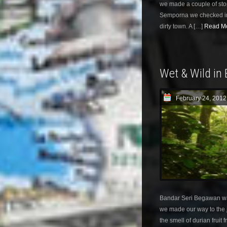
we made a couple of stop
Semporna we checked int
dirty town. A […]
Read Mo
Wet & Wild in
February 24, 2012
Bandar Seri Begawan w
we made our way to the 
the smell of durian fruit