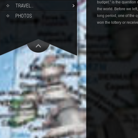
budget.” is the question
TRAVEL…
the world. Before we left
PHOTOS
long period, one of the
won the lottery or receiv