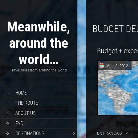
Meanwhile,
BUDGET D
around the
Budget + expe
world…
April 3, 2012
Travel tales from around the world
HOME
THE ROUTE
ABOUT US
FAQ
===================
DESTINATIONS
EN FRANCAIS <======