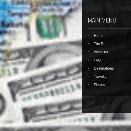
MAIN MENU
Home
The Route
About us
FAQ
Destinations
Travel…
Photos