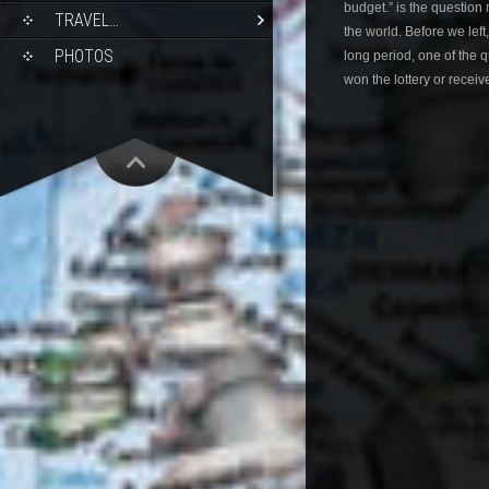
budget.” is the question
TRAVEL…
the world. Before we left
PHOTOS
long period, one of the
won the lottery or receiv