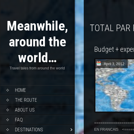
Meanwhile,
TOTAL PAR
around the
Budget + expe
world…
April 3, 2012
Travel tales from around the world
HOME
THE ROUTE
ABOUT US
FAQ
===================
DESTINATIONS
EN FRANCAIS <======