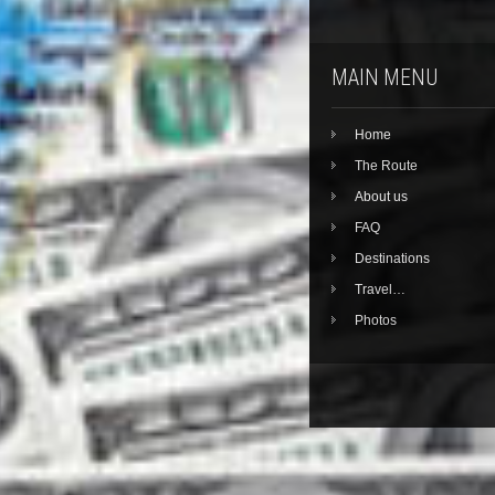
MAIN MENU
Home
The Route
About us
FAQ
Destinations
Travel…
Photos