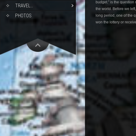
budget.” is the question
TRAVEL…
the world. Before we left
PHOTOS
long period, one of the
won the lottery or receiv