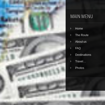
MAIN MENU
Home
The Route
About us
FAQ
Destinations
Travel…
Photos