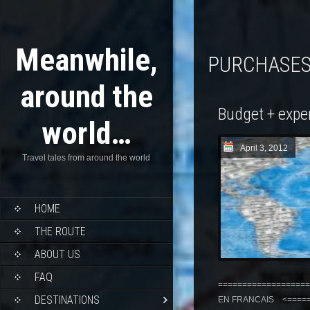
Meanwhile,
PURCHASE
around the
Budget + expe
world…
April 3, 2012
Travel tales from around the world
HOME
THE ROUTE
ABOUT US
FAQ
===================
DESTINATIONS
EN FRANCAIS <======