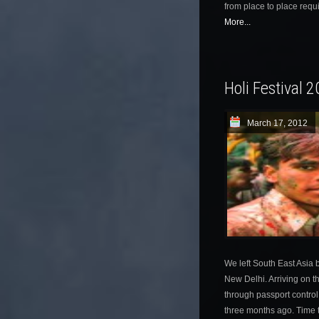
from place to place requi
More...
Holi Festival 
March 17, 2012
We left South East Asia b
New Delhi. Arriving on t
through passport control
three months ago. Time to