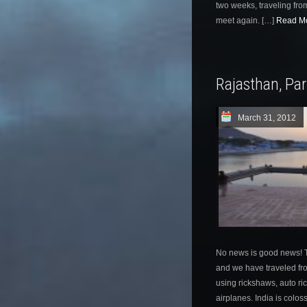
two weeks, traveling from
meet again. […]
Read Mo
Rajasthan, Pa
March 31, 2012
No news is good news! T
and we have traveled fro
using rickshaws, auto ric
airplanes. India is colos