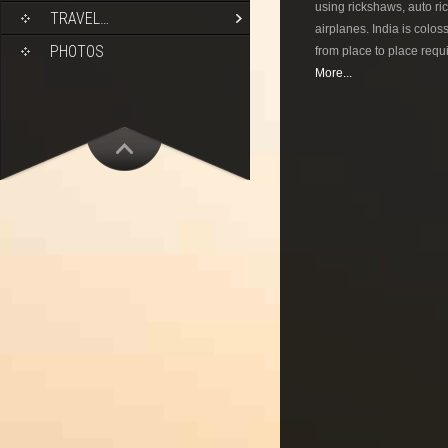
using rickshaws, auto ric
TRAVEL…
airplanes. India is colos
PHOTOS
from place to place requi
More...