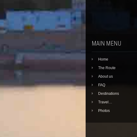
MAIN MENU
Home
The Route
About us
FAQ
Destinations
Travel…
Photos