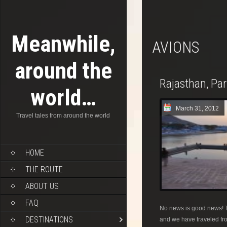
Meanwhile,
AVIONS
around the
Rajasthan, Pa
world…
March 31, 2012
Travel tales from around the world
HOME
THE ROUTE
ABOUT US
FAQ
No news is good news! T
DESTINATIONS
and we have traveled fro