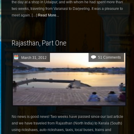
the day at a shop in Udaipur, and with whom he had spent more than
two weeks, traveling from Varanasi to Darjeeling. It was a pleasure to
meet again. […]
Read More...
Rajasthan, Part One
51 Comments
March 31, 2012
No news is good news! Two weeks have passed since our last article
and we have traveled from Rajasthan (North India) to Kerala (South)
using rickshaws, auto rickshaws, taxis, local buses, trains and