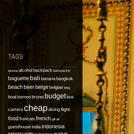
TAGS
alcohol
backpack
airasia
backpacker
bali
baguette
banana
bangkok
beach
beer
belge
belgian
blog
budget
boat
borneo
brunei
bus
cheap
camera
diving
flight
food
french
francais
gili air
indonesia
guesthouse
india
ireland
jungle
market