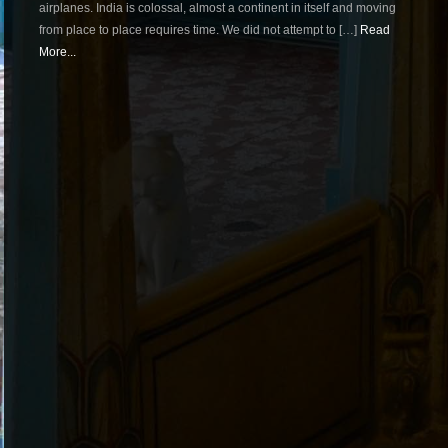
airplanes. India is colossal, almost a continent in itself and moving
from place to place requires time. We did not attempt to […]
Read
More...