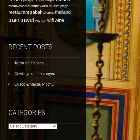
kuala lumpur
meanwhilearoundtheworld
muslim
plage
restaurant
sabah
thailand
sharks
train
travel
wifi
wine
voyage
RECENT POSTS
Terror on Titicaca
Cowboys on the canyon
Cusco & Machu Picchu
CATEGORIES
Categories