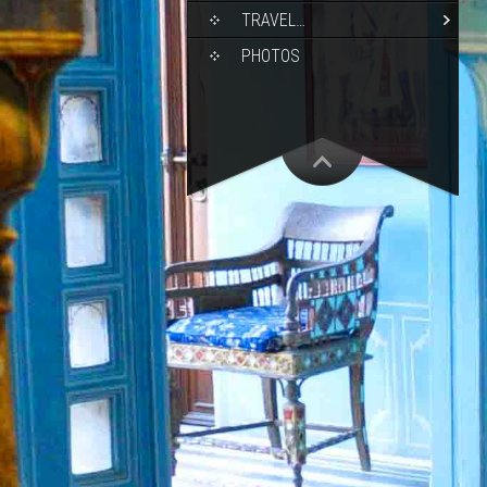
TRAVEL…
PHOTOS