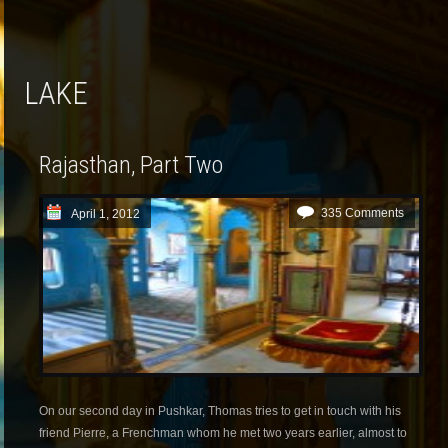
LAKE
Rajasthan, Part Two
335 Comments
April 1, 2012
On our second day in Pushkar, Thomas tries to get in touch with his
friend Pierre, a Frenchman whom he met two years earlier, almost to