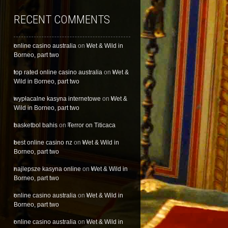
RECENT COMMENTS
online casino australia
on
Wet & Wild in
Borneo, part two
top rated online casino australia
on
Wet &
Wild in Borneo, part two
wypłacalne kasyna internetowe
on
Wet &
Wild in Borneo, part two
basketbol bahis
on
Terror on Titicaca
best online casino nz
on
Wet & Wild in
Borneo, part two
najlepsze kasyna online
on
Wet & Wild in
Borneo, part two
online casino australia
on
Wet & Wild in
Borneo, part two
online casino australia
on
Wet & Wild in