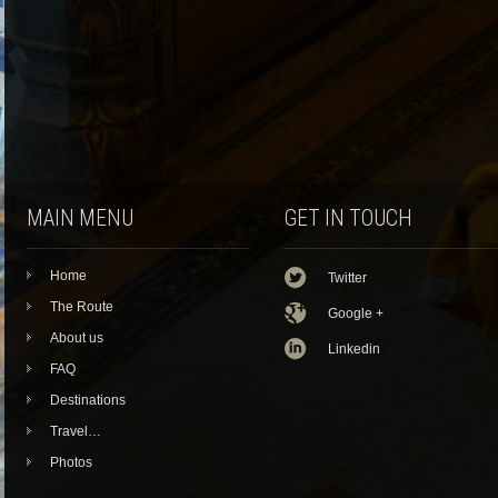
MAIN MENU
GET IN TOUCH
Home
Twitter
The Route
Google +
About us
Linkedin
FAQ
Destinations
Travel…
Photos