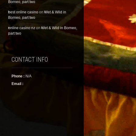
Borneo, part two
best online casino
on
Wet & Wild in
Borneo, part two
online casino nz
on
Wet & Wild in Borneo,
part two
CONTACT INFO
Phone :
N/A
Email :