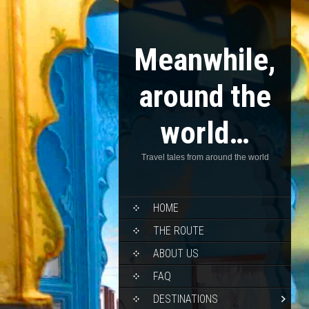
Meanwhile,
around the
world…
Travel tales from around the world
HOME
THE ROUTE
ABOUT US
FAQ
DESTINATIONS