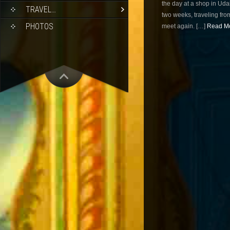
the day at a shop in Ud
TRAVEL…
two weeks, traveling from
PHOTOS
meet again. […]
Read Mo