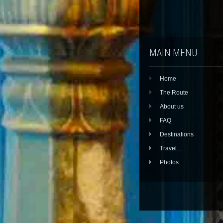
MAIN MENU
Home
The Route
About us
FAQ
Destinations
Travel…
Photos