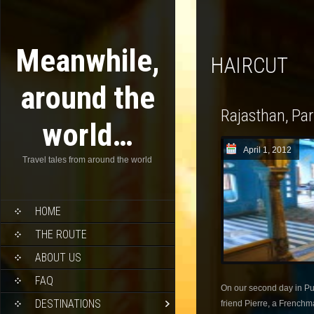
Meanwhile,
HAIRCUT
around the
Rajasthan, Pa
world…
April 1, 2012
Travel tales from around the world
HOME
THE ROUTE
ABOUT US
FAQ
On our second day in Pus
DESTINATIONS
friend Pierre, a Frenchm