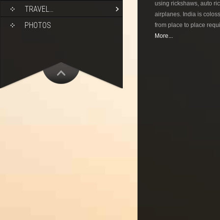
using rickshaws, auto ric
TRAVEL…
airplanes. India is colos
PHOTOS
from place to place requi
More...