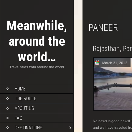
Meanwhile,
PANEER
around the
Rajasthan, Pa
world…
March 31, 2012
Travel tales from around the world
HOME
THE ROUTE
ABOUT US
FAQ
No news is good news! T
DESTINATIONS
and we have traveled fro