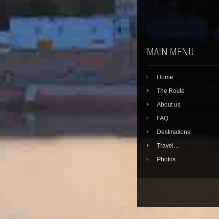
MAIN MENU
Home
The Route
About us
FAQ
Destinations
Travel…
Photos