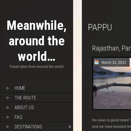
Meanwhile,
PAPPU
around the
Rajasthan, Pa
world…
March 31, 2012
Travel tales from around the world
HOME
THE ROUTE
ABOUT US
FAQ
No news is good news! T
DESTINATIONS
and we have traveled fro