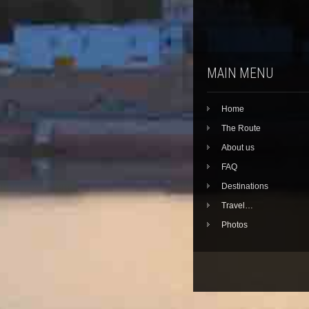
MAIN MENU
Home
The Route
About us
FAQ
Destinations
Travel…
Photos