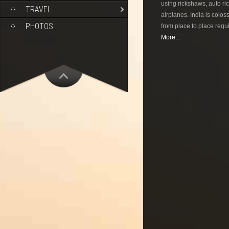
using rickshaws, auto ric
TRAVEL…
airplanes. India is colos
PHOTOS
from place to place requi
More...