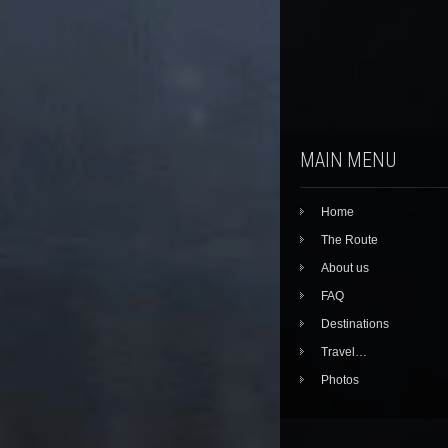
MAIN MENU
Home
The Route
About us
FAQ
Destinations
Travel…
Photos