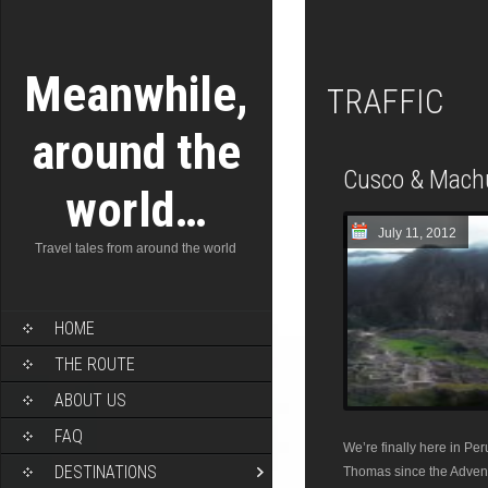
Meanwhile,
TRAFFIC
around the
Cusco & Mach
world…
July 11, 2012
Travel tales from around the world
HOME
THE ROUTE
ABOUT US
FAQ
We’re finally here in Pe
DESTINATIONS
Thomas since the Adventu