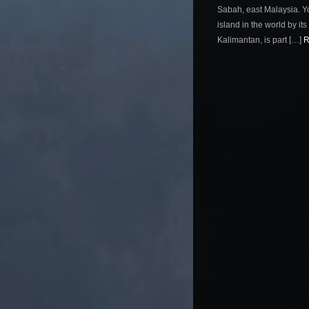
Sabah, east Malaysia. Yo
island in the world by its 
Kalimantan, is part […]
R