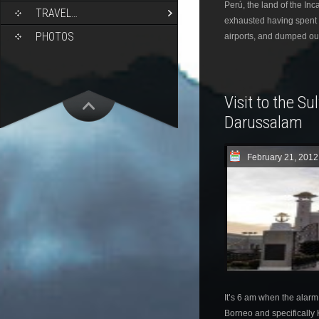
Perú, the land of the In
TRAVEL…
exhausted having spent 
PHOTOS
airports, and dumped ou
Visit to the Su
Darussalam
February 21, 2012
It’s 6 am when the alarm 
Borneo and specifically K