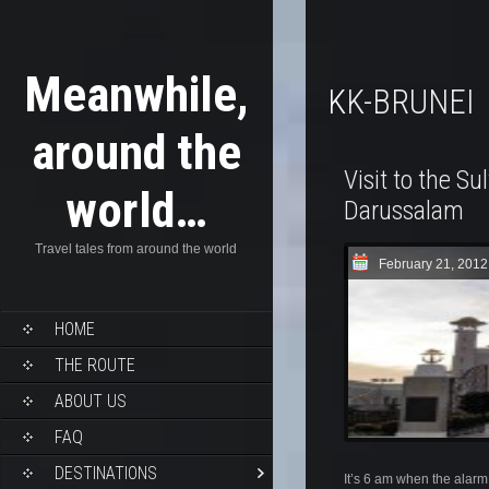
Meanwhile,
KK-BRUNEI
around the
Visit to the Su
world…
Darussalam
Travel tales from around the world
February 21, 2012
HOME
THE ROUTE
ABOUT US
FAQ
DESTINATIONS
It’s 6 am when the alarm 