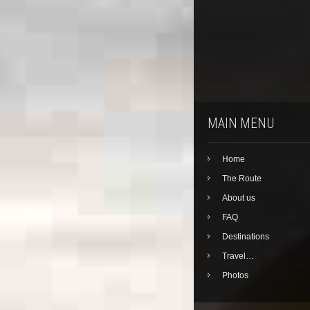
MAIN MENU
Home
The Route
About us
FAQ
Destinations
Travel…
Photos