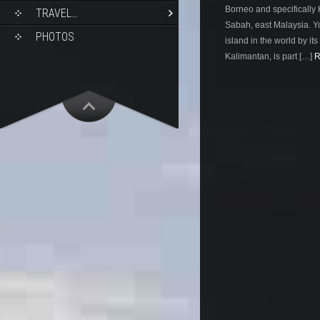
Borneo and specifically K
TRAVEL…
Sabah, east Malaysia. Yo
PHOTOS
island in the world by its 
Kalimantan, is part […]
R