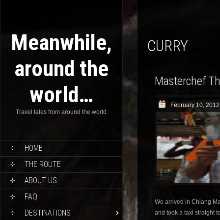
Meanwhile,
CURRY
around the
Masterchef Th
world…
February 10, 2012
Travel tales from around the world
HOME
THE ROUTE
ABOUT US
FAQ
We arrived in Chiang Ma
DESTINATIONS
and took a taxi straight