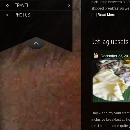
pick us up between 8.30 
TRAVEL…
skipped breakfast as we 
PHOTOS
[…]
Read More...
Jet lag upsets
December 23, 201
Day 2 and my 5am start l
inclusive breakfast at th
me, I can become quite 