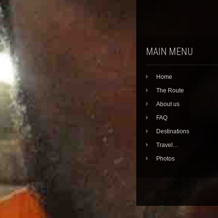
MAIN MENU
Home
The Route
About us
FAQ
Destinations
Travel…
Photos