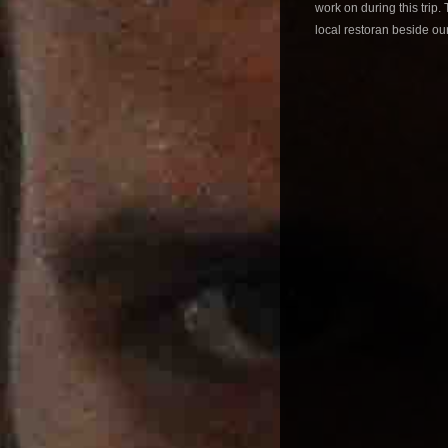
work on during this trip
local restoran beside ou