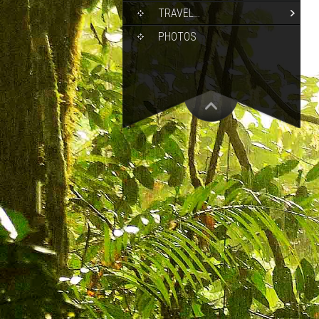
TRAVEL…
PHOTOS