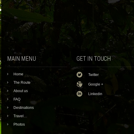
MAIN MENU
GET IN TOUCH
Home
Twitter
The Route
Google +
About us
Linkedin
FAQ
Destinations
Travel…
Photos