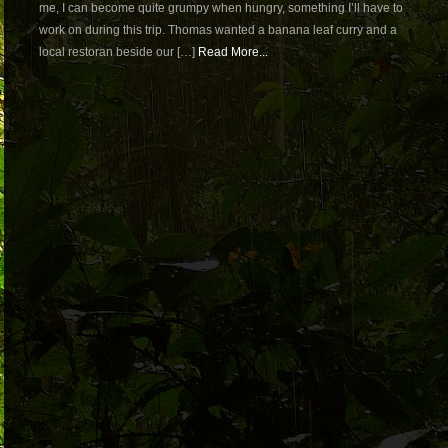
me, I can become quite grumpy when hungry, something I’ll have to
work on during this trip. Thomas wanted a banana leaf curry and a
local restoran beside our […]
Read More...