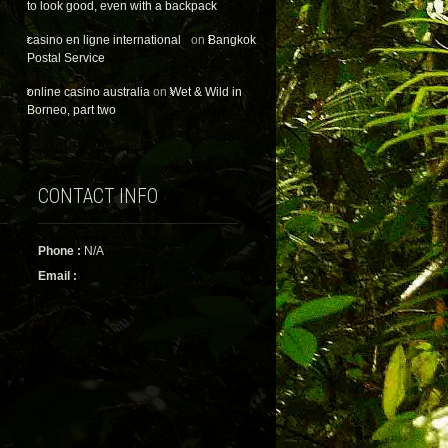
to look good, even with a backpack
casino en ligne international
on
Bangkok
Postal Service
online casino australia
on
Wet & Wild in
Borneo, part two
CONTACT INFO
Phone :
N/A
Email :