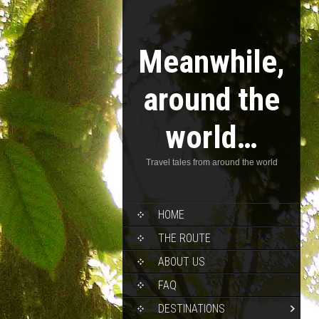
Meanwhile,
around the
world…
Travel tales from around the world
HOME
THE ROUTE
ABOUT US
FAQ
DESTINATIONS