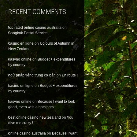
RECENT COMMENTS
top rated online casino australia
on
Bangkok Postal Service
casino en ligne
on
Colours of Autumn in
New Zealand
kasyno online
on
Budget + expenditures
by country
ngữ pháp tiếng trung cơ bản
on
En route !
casino en ligne
on
Budget + expenditures
by country
kasyno online
on
Because I want to look
good, even with a backpack
best online casino new zealand
on
You
dive me crazy !
online casino australia
on
Because I want