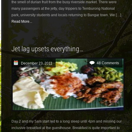
the smell of durian fruit from the busy riverside market. There were
many passengers at the jetty, day trippers to Temburong National
park, university students and locals returning to Bangar town. We […]
Read More...
Jet lag upsets everything…
48 Comments
December 23, 2011
Day 2 and my 5am start led to a long sleep until 4pm and missing our
inclusive breakfast at the guesthouse. Breakfast is quite important to