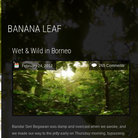
BANANA LEAF
Wet & Wild in Borneo
265 Comments
February 24, 2012
Bandar Seri Begawan was damp and overcast when we awoke, and
we made our way to the jetty early on Thursday morning, bypassing