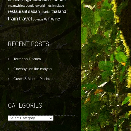
kuala lumpur
meanwhilearoundtheworld
muslim
plage
restaurant
sabah
thailand
sharks
train
travel
wifi
wine
voyage
RECENT POSTS
Terror on Titicaca
Cowboys on the canyon
Cusco & Machu Picchu
CATEGORIES
Categories