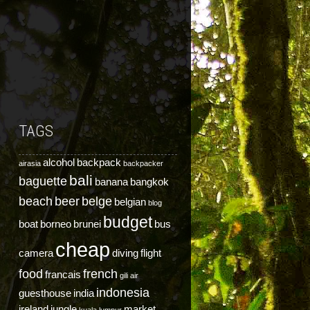
TAGS
alcohol
backpack
airasia
backpacker
bali
baguette
banana
bangkok
beach
beer
belge
belgian
blog
budget
boat
borneo
brunei
bus
cheap
camera
diving
flight
food
french
francais
gili air
indonesia
guesthouse
india
ireland
jungle
market