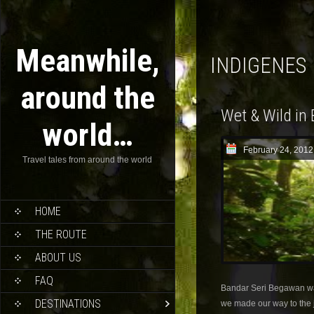
Meanwhile,
INDIGENES
around the
Wet & Wild in
world…
February 24, 2012
Travel tales from around the world
HOME
THE ROUTE
ABOUT US
FAQ
Bandar Seri Begawan w
DESTINATIONS
we made our way to the 