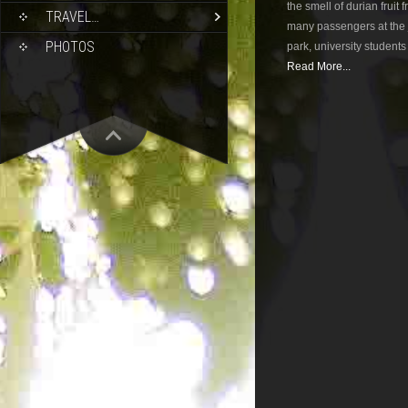
the smell of durian fruit
TRAVEL…
many passengers at the j
PHOTOS
park, university student
Read More...