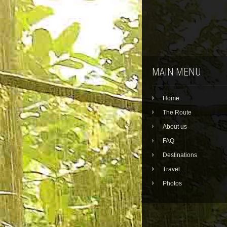
MAIN MENU
Home
The Route
About us
FAQ
Destinations
Travel…
Photos