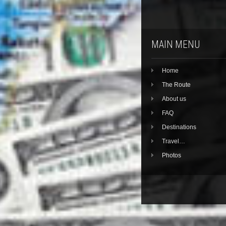
MAIN MENU
Home
The Route
About us
FAQ
Destinations
Travel…
Photos