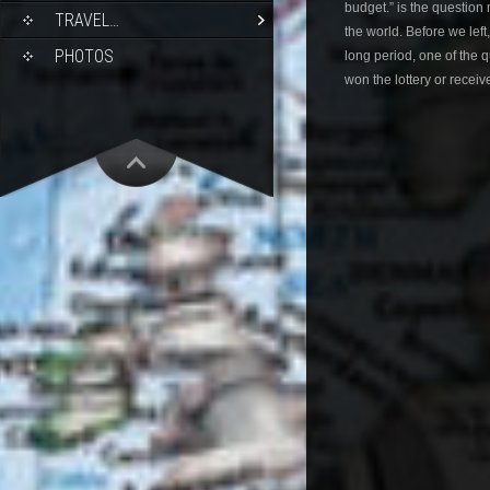
budget.” is the question
TRAVEL…
the world. Before we left
PHOTOS
long period, one of the
won the lottery or receiv