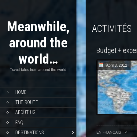
Meanwhile,
ACTIVITÉS
around the
Budget + expe
world…
April 3, 2012
Travel tales from around the world
HOME
THE ROUTE
ABOUT US
FAQ
===================
DESTINATIONS
EN FRANCAIS <======