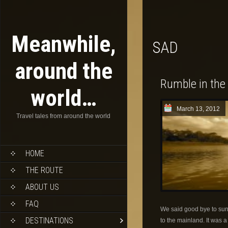
Meanwhile,
SAD
around the
Rumble in the
world…
March 13, 2012
Travel tales from around the world
HOME
THE ROUTE
ABOUT US
FAQ
We said good bye to sun
DESTINATIONS
to the mainland. It was 