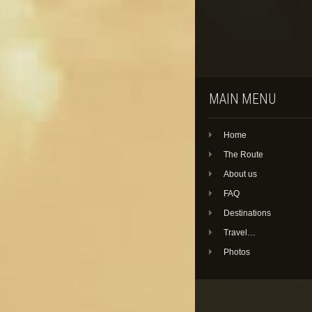
MAIN MENU
Home
The Route
About us
FAQ
Destinations
Travel…
Photos