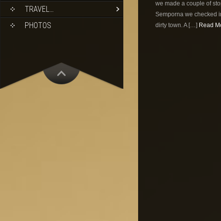
we made a couple of stop
TRAVEL…
Semporna we checked int
PHOTOS
dirty town. A […]
Read Mo