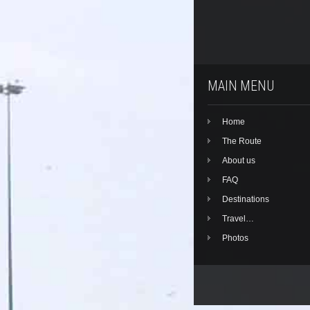
MAIN MENU
Home
The Route
About us
FAQ
Destinations
Travel…
Photos