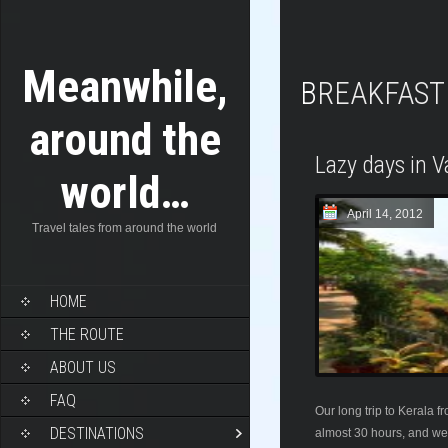
Meanwhile,
BREAKFAST
around the
Lazy days in V
world…
April 14, 2012
Travel tales from around the world
HOME
THE ROUTE
ABOUT US
FAQ
Our long trip to Kerala 
DESTINATIONS
almost 30 hours, and we