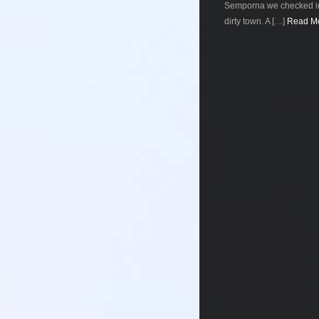
Semporna we checked int
dirty town. A […]
Read Mo