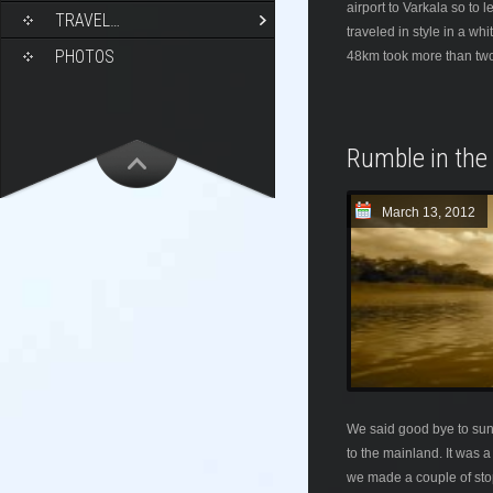
airport to Varkala so to
TRAVEL…
traveled in style in a wh
PHOTOS
48km took more than two
Rumble in the
March 13, 2012
We said good bye to sun
to the mainland. It was 
we made a couple of stop