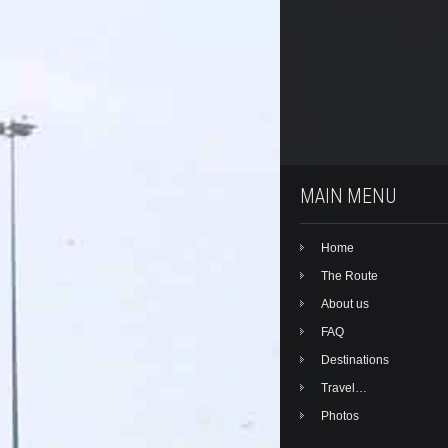
MAIN MENU
Home
The Route
About us
FAQ
Destinations
Travel…
Photos