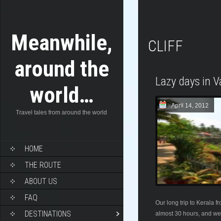
Meanwhile,
CLIFF
around the
Lazy days in V
world…
April 14, 2012
Travel tales from around the world
HOME
THE ROUTE
ABOUT US
FAQ
Our long trip to Kerala 
DESTINATIONS
almost 30 hours, and we