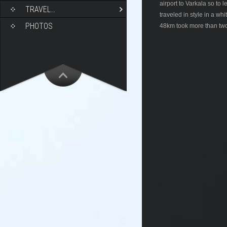
airport to Varkala so to
TRAVEL…
traveled in style in a wh
PHOTOS
48km took more than two