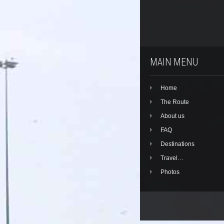
MAIN MENU
Home
The Route
About us
FAQ
Destinations
Travel…
Photos