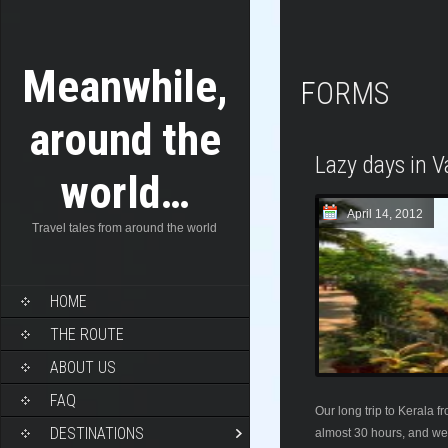
Meanwhile,
FORMS
around the
Lazy days in V
world…
April 14, 2012
Travel tales from around the world
HOME
THE ROUTE
ABOUT US
FAQ
Our long trip to Kerala 
DESTINATIONS
almost 30 hours, and we