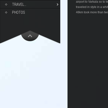
airport to Varkala so to
TRAVEL…
traveled in style in a wh
PHOTOS
48km took more than two