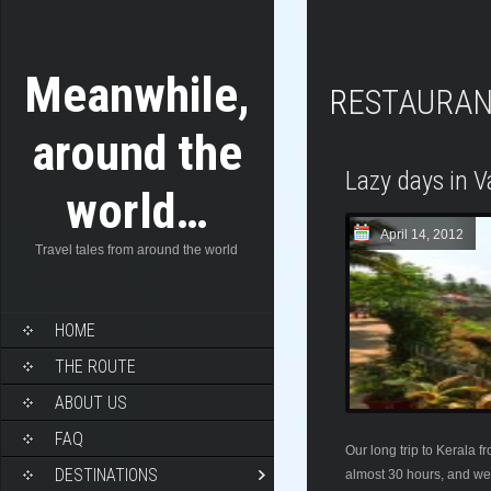
Meanwhile,
RESTAURA
around the
Lazy days in V
world…
April 14, 2012
Travel tales from around the world
HOME
THE ROUTE
ABOUT US
FAQ
Our long trip to Kerala 
DESTINATIONS
almost 30 hours, and we