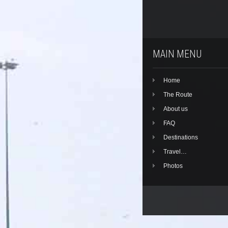
MAIN MENU
Home
The Route
About us
FAQ
Destinations
Travel…
Photos