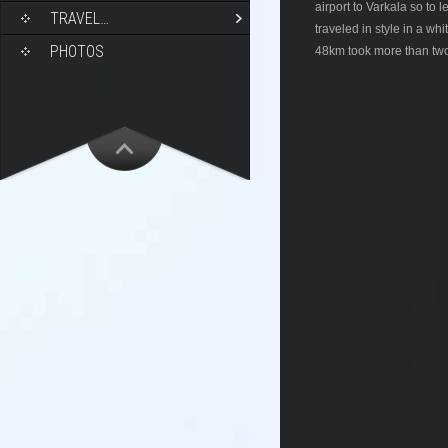
airport to Varkala so to
TRAVEL…
traveled in style in a wh
PHOTOS
48km took more than two