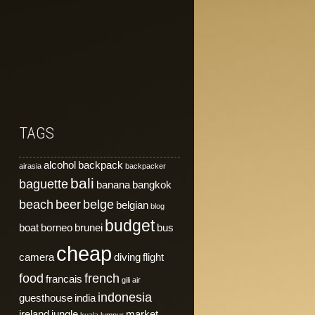
TAGS
alcohol
backpack
airasia
backpacker
bali
baguette
banana
bangkok
beach
beer
belge
belgian
blog
budget
boat
borneo
brunei
bus
cheap
camera
diving
flight
food
french
francais
gili air
indonesia
guesthouse
india
ireland
jungle
market