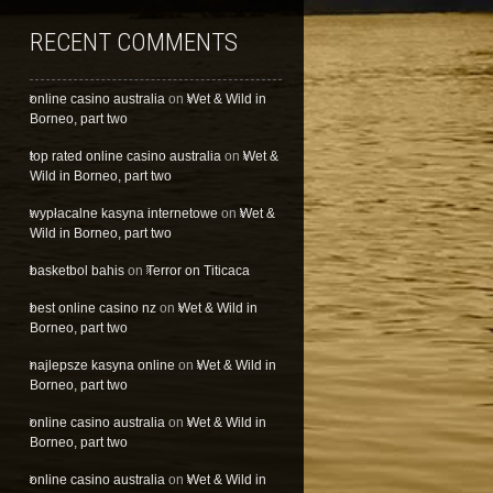
RECENT COMMENTS
online casino australia
on
Wet & Wild in
Borneo, part two
top rated online casino australia
on
Wet &
Wild in Borneo, part two
wypłacalne kasyna internetowe
on
Wet &
Wild in Borneo, part two
basketbol bahis
on
Terror on Titicaca
best online casino nz
on
Wet & Wild in
Borneo, part two
najlepsze kasyna online
on
Wet & Wild in
Borneo, part two
online casino australia
on
Wet & Wild in
Borneo, part two
online casino australia
on
Wet & Wild in