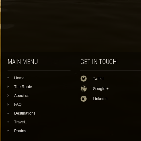
MAIN MENU
GET IN TOUCH
Home
Twitter
The Route
Google +
About us
Linkedin
FAQ
Destinations
Travel…
Photos