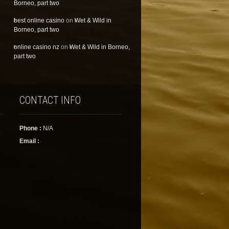
Borneo, part two
best online casino
on
Wet & Wild in
Borneo, part two
online casino nz
on
Wet & Wild in Borneo,
part two
CONTACT INFO
Phone :
N/A
Email :