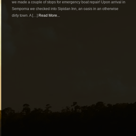
we made a couple of stops for emergency boat repair! Upon arrival in
Semporna we checked into Sipidan Inn, an oasis in an otherwise
dirty town. A […]
Read More...