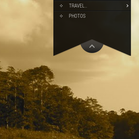
TRAVEL…
PHOTOS