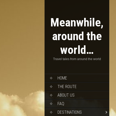
Meanwhile,
around the
world…
Travel tales from around the world
HOME
THE ROUTE
ABOUT US
FAQ
DESTINATIONS