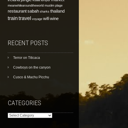
kuala lumpur
meanwhilearoundtheworld
muslim
plage
restaurant
sabah
thailand
sharks
train
travel
wifi
wine
voyage
RECENT POSTS
Terror on Titicaca
Cowboys on the canyon
Cusco & Machu Picchu
CATEGORIES
Categories