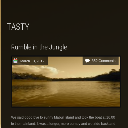
TASTY
Rumble in the Jungle
852 Comments
March 13, 2012
We said good bye to sunny Mabul Island and took the boat at 16.00
to the mainland. It was a longer, more bumpy and wet ride back and