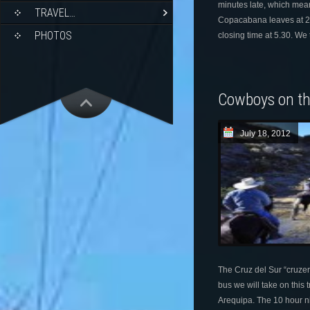
minutes late, which mean
TRAVEL…
Copacabana leaves at 2.
PHOTOS
closing time at 5.30. We 
Cowboys on t
July 18, 2012
The Cruz del Sur “cruzer
bus we will take on this 
Arequipa. The 10 hour ni