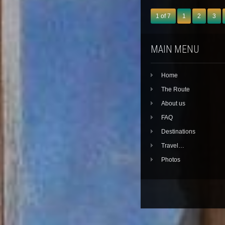
1 of 7
1
2
3
MAIN MENU
Home
The Route
About us
FAQ
Destinations
Travel…
Photos