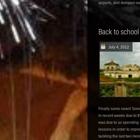
airports, and dumped ou
Back to school
July 4, 2012
Finally some news! Some
in recent weeks due to th
was due to us spending 
lessons in order to impr
tackling the last two mon