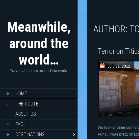
Meanwhile,
AUTHOR:
T
around the
Terror on Titi
world…
July 31, 2012
Travel tales from around the world
HOME
THE ROUTE
ABOUT US
FAQ
We took another comfort
DESTINATIONS
Puno, it was pretty chaot