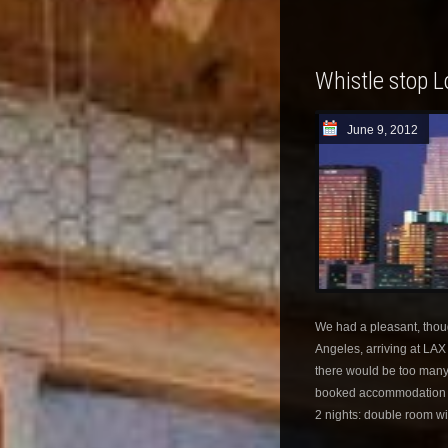
Whistle stop 
June 9, 2012
We had a pleasant, though 
Angeles, arriving at LA
there would be too many 
booked accommodation at 
2 nights: double room wit