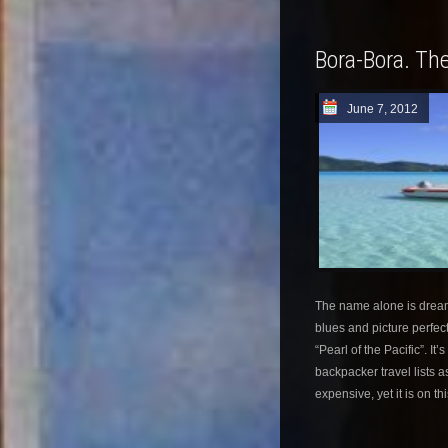
Bora-Bora. The
June 7, 2012
The name alone is dream 
blues and picture perfec
“Pearl of the Pacific”. It
backpacker travel lists as
expensive, yet it is on th