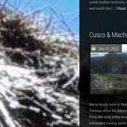
comfy leather recliners,
well worth the […]
Read 
Cusco & Mach
July 11, 2012
We’re finally here in Pe
Thomas since the Adventu
Perú, the land of the In
exhausted having spent 