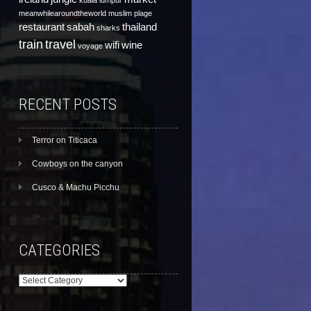
kuala lumpur
meanwhilearoundtheworld
muslim
plage
restaurant
sabah
thailand
sharks
train
travel
wifi
wine
voyage
RECENT POSTS
Terror on Titicaca
Cowboys on the canyon
Cusco & Machu Picchu
CATEGORIES
Categories