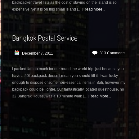
backpacker travel lists as the cost of staying on the island is so
expensive, yet it is on this small island […]
Read More...
Bangkok Postal Service
313 Comments
December 7, 2011
I packed far too much for our round the world trip, just because you
have a 50l backpack doesn’t mean you should fill it. I was lucky
enough to dispose of some non-essential items in Bali, however my
backpack could be lighter. Our fantastically located guesthouse, no
32 Bangrak House, was a 10 minute walk […]
Read More...