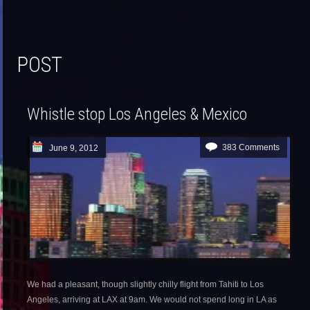
POST
Whistle stop Los Angeles & Mexico
383 Comments
June 9, 2012
We had a pleasant, though slightly chilly flight from Tahiti to Los
Angeles, arriving at LAX at 9am. We would not spend long in LA as