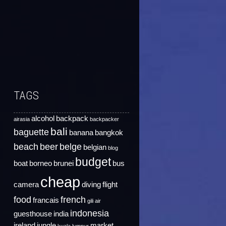
TAGS
alcohol
backpack
airasia
backpacker
bali
baguette
banana
bangkok
beach
beer
belge
belgian
blog
budget
boat
borneo
brunei
bus
cheap
camera
diving
flight
food
french
francais
gili air
indonesia
guesthouse
india
ireland
jungle
market