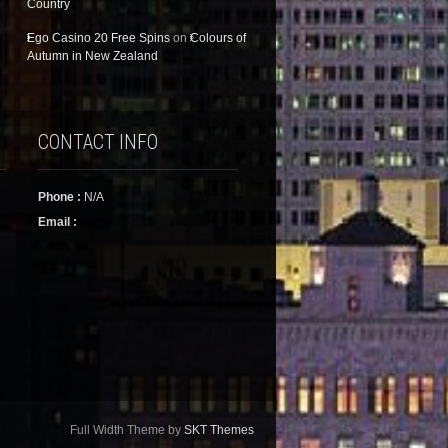
Country
Ego Casino 20 Free Spins
on
Colours of
Autumn in New Zealand
CONTACT INFO
Phone :
N/A
Email :
Full Width Theme by
SKT Themes