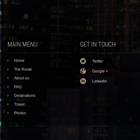
MAIN MENU
GET IN TOUCH
Home
Twitter
The Route
Google +
About us
Linkedin
FAQ
Destinations
Travel…
Photos