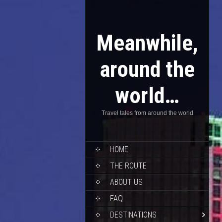
Meanwhile,
around the
world…
Travel tales from around the world
HOME
THE ROUTE
ABOUT US
FAQ
DESTINATIONS