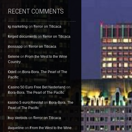
RECENT COMMENTS
ig marketing
on
Terror on Titicaca
forged documents
on
Terror on Titicaca
jbossapp
on
Terror on Titicaca
Selene
on
From the West to the Wine
Country
Odell
on
Bora-Bora. The Pearl of The
Pacific
Casino 50 Euro Free Bet Nederland
on
Bora-Bora. The Pearl of The Pacific
casino 5 euro Revolut
on
Bora-Bora. The
Pearl of The Pacific
buy steroids
on
Terror on Titicaca
Jaqueline
on
From the West to the Wine