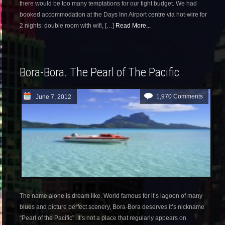
there would be too many temptations for our tight budget. We had
booked accommodation at the Days Inn Airport centre via hot-wire for
2 nights: double room with wifi, […]
Read More...
Bora-Bora. The Pearl of The Pacific
1,970 Comments
June 7, 2012
The name alone is dream like. World famous for it’s lagoon of many
blues and picture perfect scenery, Bora-Bora deserves it’s nickname
“Pearl of the Pacific”. It’s not a place that regularly appears on