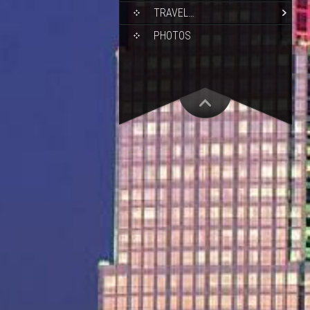
TRAVEL…
PHOTOS