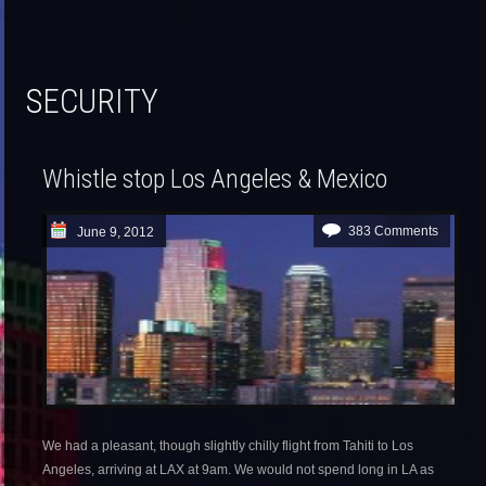
SECURITY
Whistle stop Los Angeles & Mexico
383 Comments
June 9, 2012
We had a pleasant, though slightly chilly flight from Tahiti to Los
Angeles, arriving at LAX at 9am. We would not spend long in LA as