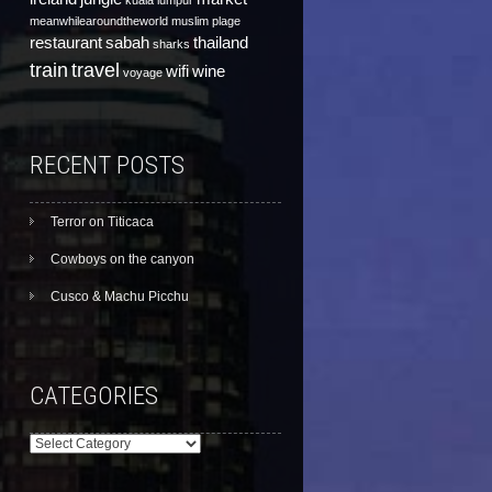
kuala lumpur
meanwhilearoundtheworld
muslim
plage
restaurant
sabah
thailand
sharks
train
travel
wifi
wine
voyage
RECENT POSTS
Terror on Titicaca
Cowboys on the canyon
Cusco & Machu Picchu
CATEGORIES
Categories