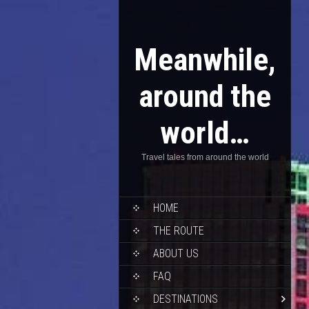
Meanwhile,
around the
world…
Travel tales from around the world
HOME
THE ROUTE
ABOUT US
FAQ
DESTINATIONS