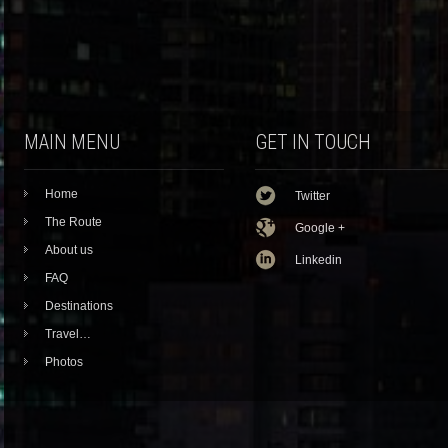
MAIN MENU
GET IN TOUCH
Home
Twitter
The Route
Google +
About us
Linkedin
FAQ
Destinations
Travel…
Photos