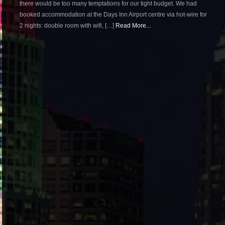
there would be too many temptations for our tight budget. We had
booked accommodation at the Days Inn Airport centre via hot-wire for
2 nights: double room with wifi, […]
Read More...