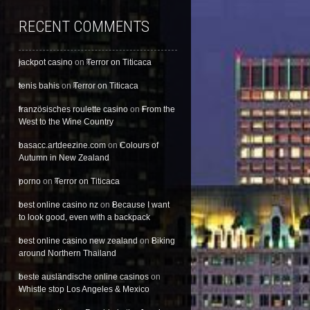
RECENT COMMENTS
jackpot casino
on
Terror on Titicaca
tenis bahis
on
Terror on Titicaca
französisches roulette casino
on
From the
West to the Wine Country
basacc.artdeezine.com
on
Colours of
Autumn in New Zealand
porno
on
Terror on Titicaca
best online casino nz
on
Because I want
to look good, even with a backpack
best online casino new zealand
on
Biking
around Northern Thailand
beste ausländische online casinos
on
Whistle stop Los Angeles & Mexico