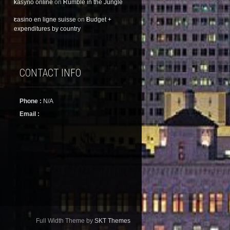
kasyno online
on
Rumble in the Jungle
casino en ligne suisse
on
Budget +
expenditures by country
CONTACT INFO
Phone :
N/A
Email :
Full Width Theme by
SKT Themes