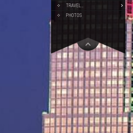
TRAVEL…
PHOTOS