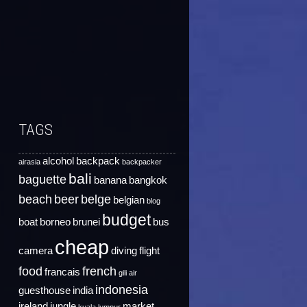
TAGS
alcohol
backpack
airasia
backpacker
bali
baguette
banana
bangkok
beach
beer
belge
belgian
blog
budget
boat
borneo
brunei
bus
cheap
camera
diving
flight
food
french
francais
gili air
indonesia
guesthouse
india
ireland
jungle
market