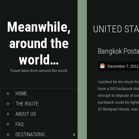
Meanwhile,
UNITED ST
around the
Bangkok Posta
world…
December 7, 2011
Travel tales from around the world
I packed far too much for
have a 50l backpack does
HOME
enough to dispose of so
backpack could be lighte
THE ROUTE
32 Bangrak House, was 
ABOUT US
FAQ
DESTINATIONS