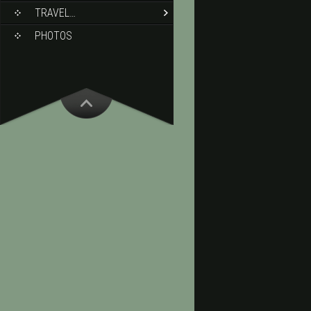
TRAVEL…
PHOTOS