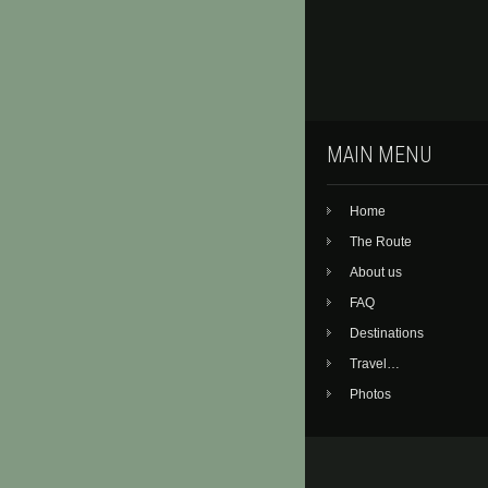
MAIN MENU
Home
The Route
About us
FAQ
Destinations
Travel…
Photos