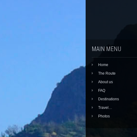
MAIN MENU
Home
The Route
About us
FAQ
Destinations
Travel…
Photos