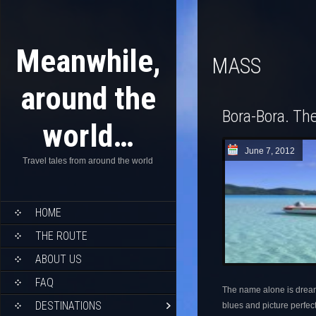
Meanwhile,
MASS
around the
Bora-Bora. The
world…
June 7, 2012
Travel tales from around the world
HOME
THE ROUTE
ABOUT US
FAQ
The name alone is dream 
DESTINATIONS
blues and picture perfec