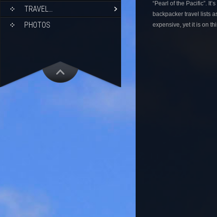
“Pearl of the Pacific”. It
TRAVEL…
backpacker travel lists as
PHOTOS
expensive, yet it is on th