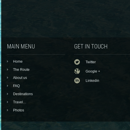
MAIN MENU
GET IN TOUCH
Home
Twitter
The Route
Google +
About us
Linkedin
FAQ
Destinations
Travel…
Photos