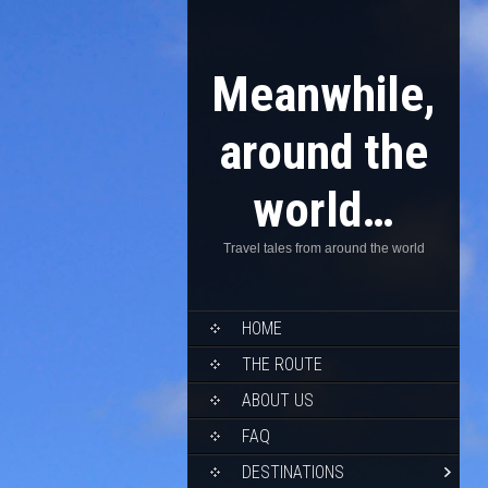
Meanwhile,
around the
world…
Travel tales from around the world
HOME
THE ROUTE
ABOUT US
FAQ
DESTINATIONS