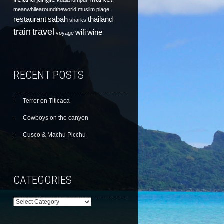
kuala lumpur
meanwhilearoundtheworld
muslim
plage
restaurant
sabah
thailand
sharks
train
travel
wifi
wine
voyage
RECENT POSTS
Terror on Titicaca
Cowboys on the canyon
Cusco & Machu Picchu
CATEGORIES
Categories