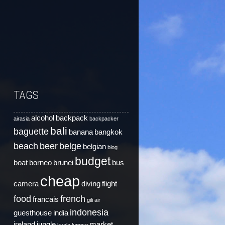
TAGS
alcohol
backpack
airasia
backpacker
bali
baguette
banana
bangkok
beach
beer
belge
belgian
blog
budget
boat
borneo
brunei
bus
cheap
camera
diving
flight
food
french
francais
gili air
indonesia
guesthouse
india
ireland
jungle
market