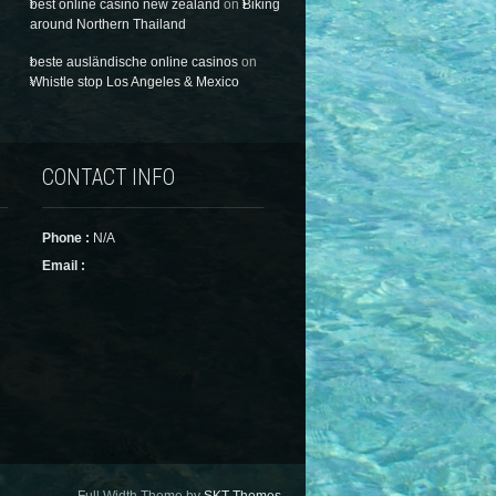
best online casino new zealand
on
Biking
around Northern Thailand
beste ausländische online casinos
on
Whistle stop Los Angeles & Mexico
CONTACT INFO
Phone :
N/A
Email :