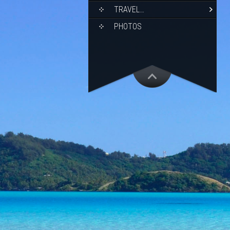
TRAVEL…
PHOTOS