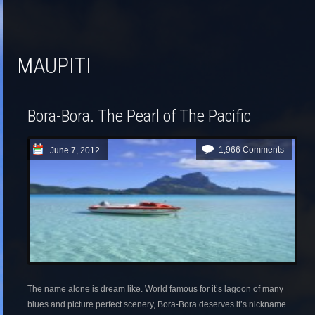
MAUPITI
Bora-Bora. The Pearl of The Pacific
1,966 Comments
June 7, 2012
The name alone is dream like. World famous for it’s lagoon of many
blues and picture perfect scenery, Bora-Bora deserves it’s nickname