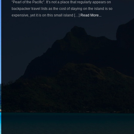
“Pearl of the Pacific”. It’s not a place that regularly appears on
backpacker travel lists as the cost of staying on the island is so
expensive, yet it is on this small island […]
Read More...