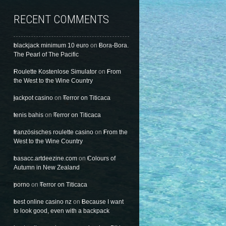
RECENT COMMENTS
blackjack minimum 10 euro
on
Bora-Bora.
The Pearl of The Pacific
Roulette Kostenlose Simulator
on
From
the West to the Wine Country
jackpot casino
on
Terror on Titicaca
tenis bahis
on
Terror on Titicaca
französisches roulette casino
on
From the
West to the Wine Country
basacc.artdeezine.com
on
Colours of
Autumn in New Zealand
porno
on
Terror on Titicaca
best online casino nz
on
Because I want
to look good, even with a backpack