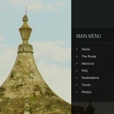
MAIN MENU
Home
The Route
About us
FAQ
Destinations
Travel…
Photos