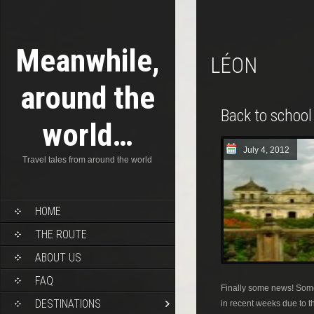
Meanwhile,
LÉON
around the
Back to school
world…
July 4, 2012
Travel tales from around the world
HOME
THE ROUTE
ABOUT US
FAQ
Finally some news! Some
DESTINATIONS
in recent weeks due to th