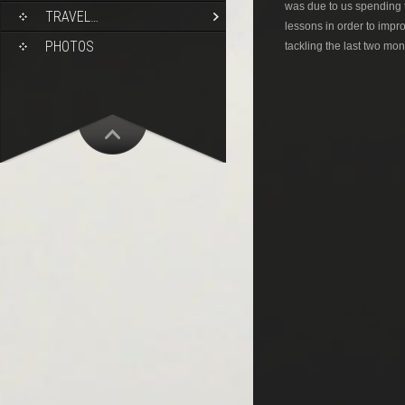
was due to us spending 
TRAVEL…
lessons in order to impr
PHOTOS
tackling the last two mon