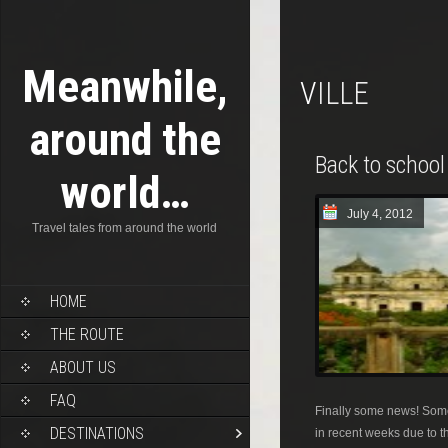
Meanwhile,
VILLE
around the
Back to school
world…
July 4, 2012
Travel tales from around the world
HOME
THE ROUTE
ABOUT US
FAQ
Finally some news! Some
DESTINATIONS
in recent weeks due to th