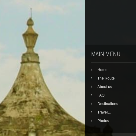
MAIN MENU
Home
The Route
About us
FAQ
Destinations
Travel…
Photos