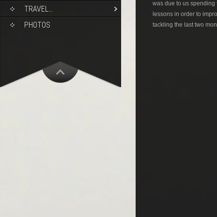
was due to us spending 
TRAVEL…
lessons in order to impr
PHOTOS
tackling the last two mon