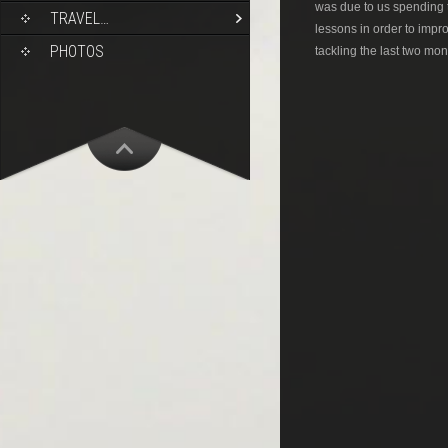
was due to us spending 
TRAVEL…
lessons in order to impr
PHOTOS
tackling the last two mon