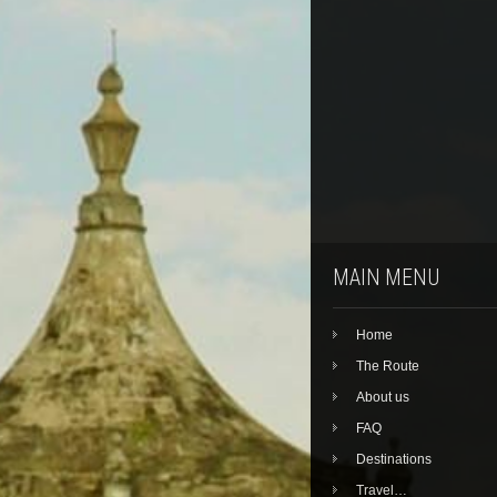
MAIN MENU
Home
The Route
About us
FAQ
Destinations
Travel…