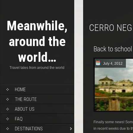
Meanwhile,
CERRO NE
around the
Back to school
world…
July 4, 2012
Travel tales from around the world
HOME
THE ROUTE
ABOUT US
FAQ
Finally some news! Some
DESTINATIONS
in recent weeks due to th