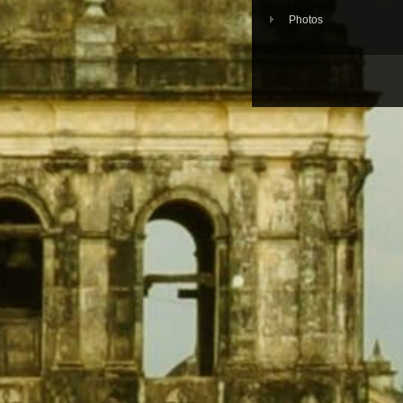
Photos