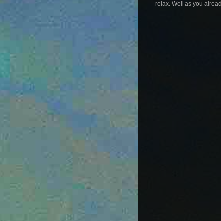
relax. Well as you alread