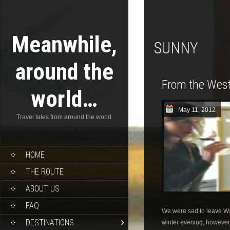
Meanwhile,
SUNNY
around the
From the West
world…
May 11, 2012
Travel tales from around the world
HOME
THE ROUTE
ABOUT US
FAQ
We were sad to leave W
DESTINATIONS
winter evening, however