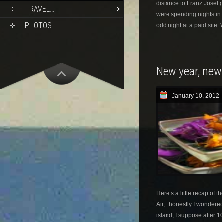
distance to Franz Josef 
TRAVEL…
were spending nights in 
PHOTOS
odd night at a paid site.
New year, new
January 10, 2012
Here’s a little recap of t
Air, I honestly I wondere
island, I suppose after 1