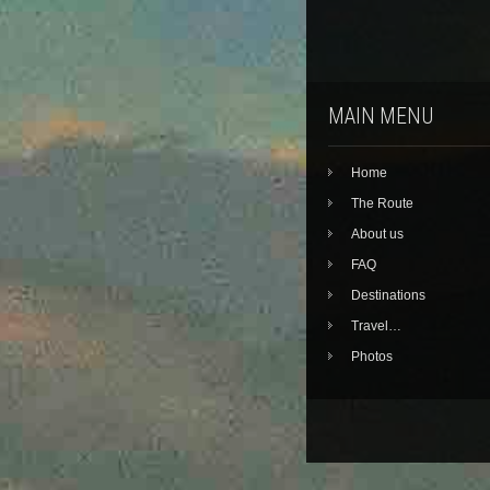
MAIN MENU
Home
The Route
About us
FAQ
Destinations
Travel…
Photos