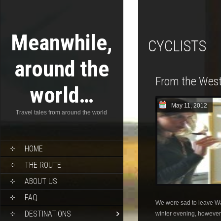
Meanwhile,
CYCLISTS
around the
From the West
world…
May 11, 2012
Travel tales from around the world
HOME
THE ROUTE
ABOUT US
FAQ
We were sad to leave W
DESTINATIONS
winter evening, however