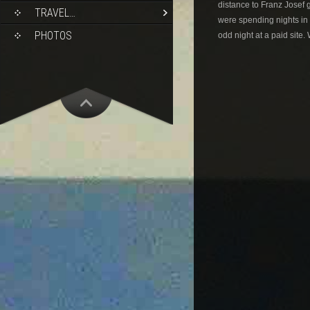
distance to Franz Josef 
TRAVEL…
were spending nights in 
PHOTOS
odd night at a paid site.