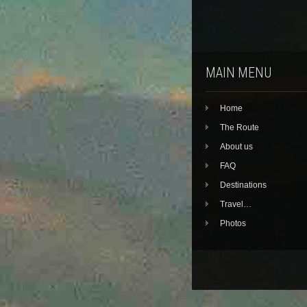
MAIN MENU
Home
The Route
About us
FAQ
Destinations
Travel…
Photos