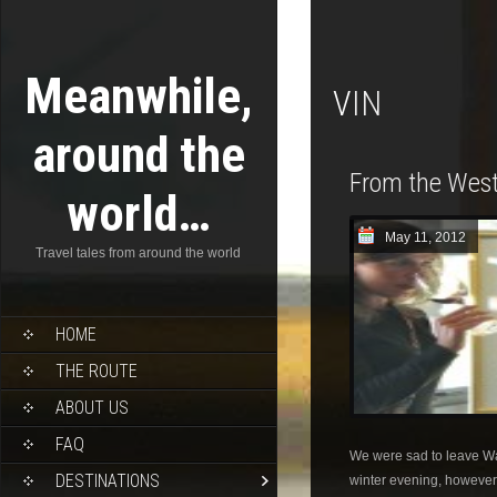
Meanwhile,
VIN
around the
From the West
world…
May 11, 2012
Travel tales from around the world
HOME
THE ROUTE
ABOUT US
FAQ
We were sad to leave W
DESTINATIONS
winter evening, however