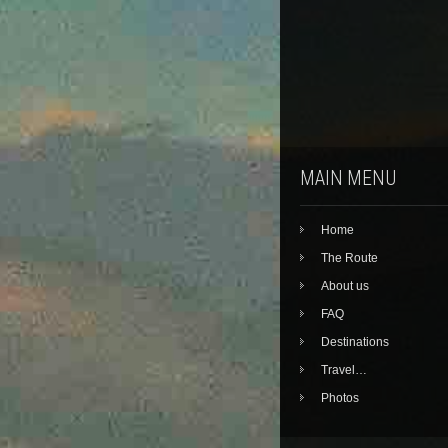
MAIN MENU
Home
The Route
About us
FAQ
Destinations
Travel…
Photos