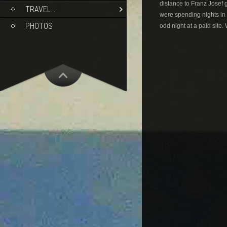
distance to Franz Josef 
TRAVEL…
were spending nights in 
PHOTOS
odd night at a paid site.