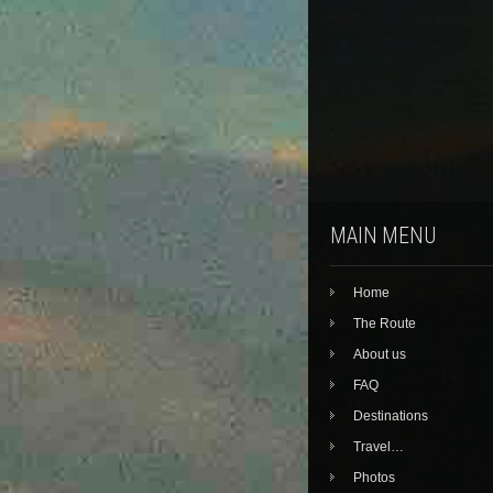
MAIN MENU
Home
The Route
About us
FAQ
Destinations
Travel…
Photos