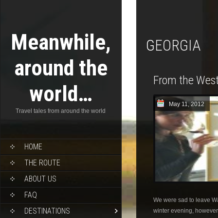
Meanwhile,
GEORGIA
around the
From the West
world…
May 11, 2012
Travel tales from around the world
HOME
THE ROUTE
ABOUT US
FAQ
We were sad to leave W
DESTINATIONS
winter evening, however