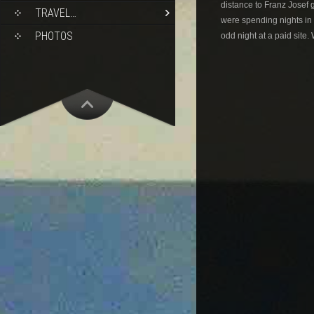
distance to Franz Josef 
TRAVEL…
were spending nights in 
PHOTOS
odd night at a paid site.