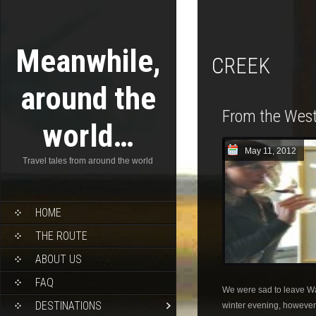
Meanwhile,
CREEK
around the
From the West
world…
May 11, 2012
Travel tales from around the world
HOME
THE ROUTE
ABOUT US
FAQ
We were sad to leave W
DESTINATIONS
winter evening, however