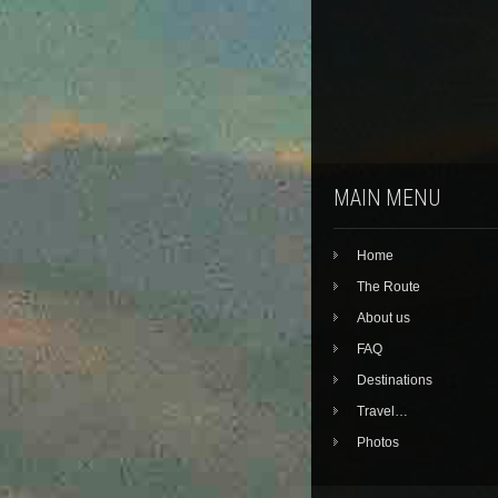
MAIN MENU
Home
The Route
About us
FAQ
Destinations
Travel…
Photos