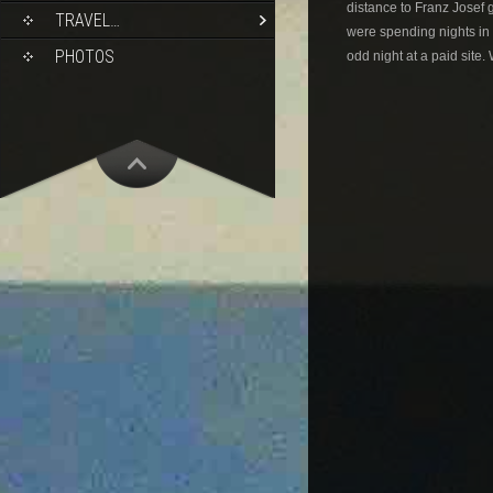
distance to Franz Josef 
TRAVEL…
were spending nights in 
PHOTOS
odd night at a paid site.