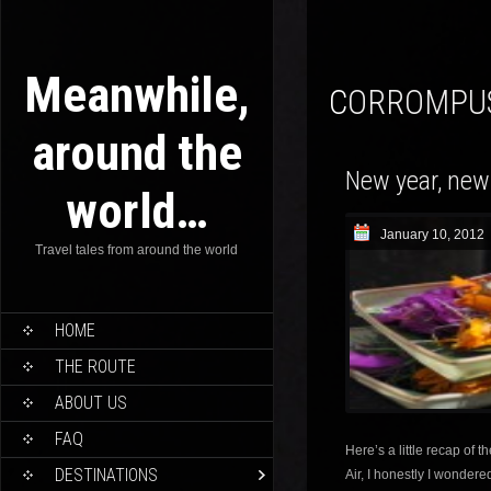
Meanwhile,
CORROMPU
around the
New year, new
world…
January 10, 2012
Travel tales from around the world
HOME
THE ROUTE
ABOUT US
FAQ
Here’s a little recap of t
DESTINATIONS
Air, I honestly I wondere