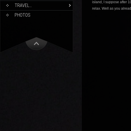
island, I suppose after 1
TRAVEL…
relax. Well as you alread
PHOTOS