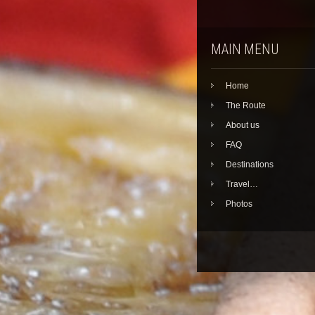
MAIN MENU
Home
The Route
About us
FAQ
Destinations
Travel…
Photos