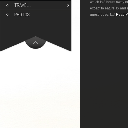
which is 3 hours away on
TRAVEL…
except to eat, relax and 
PHOTOS
guesthouse, […]
Read Mo