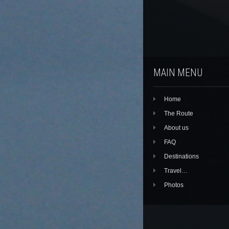
MAIN MENU
Home
The Route
About us
FAQ
Destinations
Travel…
Photos