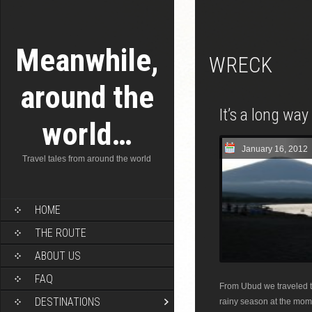
Meanwhile,
WRECK
around the
It’s a long wa
world…
January 16, 2012
Travel tales from around the world
HOME
THE ROUTE
ABOUT US
FAQ
From Ubud we traveled to
DESTINATIONS
rainy season at the mome