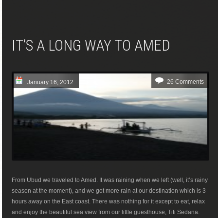
IT’S A LONG WAY TO AMED
26 Comments
January 16, 2012
From Ubud we traveled to Amed. It was raining when we left (well, it’s rainy
season at the moment), and we got more rain at our destination which is 3
hours away on the East coast. There was nothing for it except to eat, relax
and enjoy the beautiful sea view from our little guesthouse, Titi Sedana.