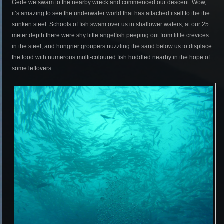
Gede we swam to the nearby wreck and commenced our descent. Wow,
it’s amazing to see the underwater world that has attached itself to the the
sunken steel. Schools of fish swam over us in shallower waters, at our 25
meter depth there were shy little angelfish peeping out from little crevices
in the steel, and hungrier groupers nuzzling the sand below us to displace
the food with numerous multi-coloured fish huddled nearby in the hope of
some leftovers.