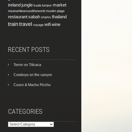
ireland
jungle
market
kuala lumpur
meanwhilearoundtheworld
muslim
plage
restaurant
sabah
thailand
sharks
train
travel
wifi
wine
voyage
RECENT POSTS
Terror on Titicaca
Cowboys on the canyon
Cusco & Machu Picchu
CATEGORIES
Categories