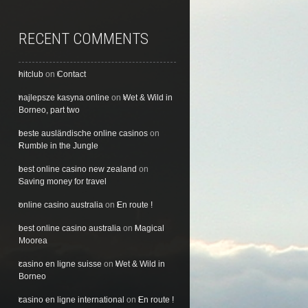
RECENT COMMENTS
hitclub
on
Contact
najlepsze kasyna online
on
Wet & Wild in
Borneo, part two
beste ausländische online casinos
on
Rumble in the Jungle
best online casino new zealand
on
Saving money for travel
online casino australia
on
En route !
best online casino australia
on
Magical
Moorea
casino en ligne suisse
on
Wet & Wild in
Borneo
casino en ligne international
on
En route !