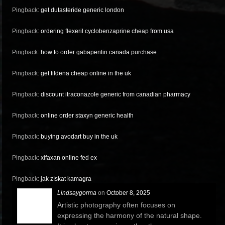
Pingback:
get dutasteride generic london
Pingback:
ordering flexeril cyclobenzaprine cheap from usa
Pingback:
how to order gabapentin canada purchase
Pingback:
get fildena cheap online in the uk
Pingback:
discount itraconazole generic from canadian pharmacy
Pingback:
online order staxyn generic health
Pingback:
buying avodart buy in the uk
Pingback:
xifaxan online fed ex
Pingback:
jak získat kamagra
Lindsaygorma
on
October 8, 2025
Artistic photography often focuses on
expressing the harmony of the natural shape.