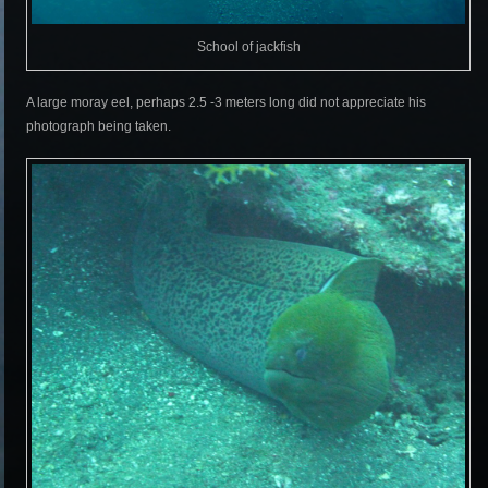
School of jackfish
A large moray eel, perhaps 2.5 -3 meters long did not appreciate his
photograph being taken.