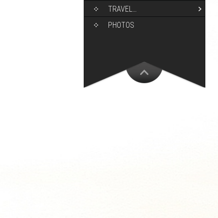
TRAVEL…
PHOTOS