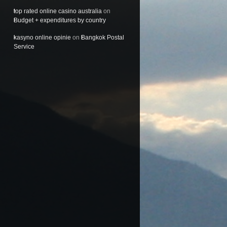
top rated online casino australia
on
Budget + expenditures by country
kasyno online opinie
on
Bangkok Postal
Service