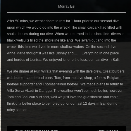
Morray Eel
After 50 mins, we went ashore to rest for 1 hour prior to our second dive
upon which we would go into the wreck! The small carpark had filled with
shuttle buses during our dive. When we returned to the shoreline, divers in
black wetsuits filled the shoreline like ants. We swam out and into the
wreck, this time we dived in more shallow waters. On the second dive,
Anne Marie thought it was like Disneyland…… Everything in one place
and hordes of tourists. We enjoyed it none the less, our last dive in Bali.
We ate dinner at Puri Wirata that evening with the dive crew. Great burgers
with home-made bread buns. Tom, from the dive shop, a fellow Belgian
football supporter and Thomas talked football. We made plans to return to
Villa Surya Abadi in Canggu. The weather won’t be much better, however
Tom and Joel can surf and, well we just love the guesthouse and can’t
think of a better place to be holed up for our last 12 days in Bali during
rainy season.