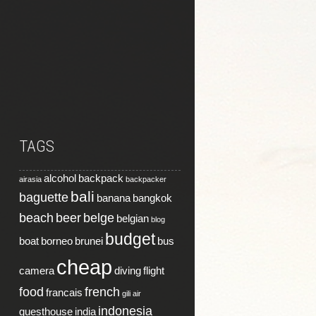
TAGS
alcohol
backpack
airasia
backpacker
bali
baguette
banana
bangkok
beach
beer
belge
belgian
blog
budget
boat
borneo
brunei
bus
cheap
camera
diving
flight
food
french
francais
gili air
indonesia
guesthouse
india