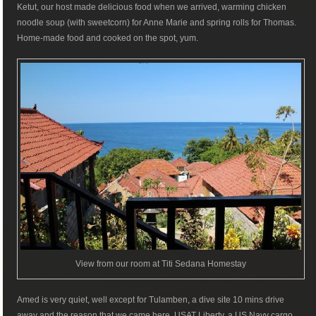
Ketut, our host made delicious food when we arrived, warming chicken
noodle soup (with sweetcorn) for Anne Marie and spring rolls for Thomas.
Home-made food and cooked on the spot, yum.
View from our room at Titi Sedana Homestay
Amed is very quiet, well except for Tulamben, a dive site 10 mins drive
away and the reason that we came here. USAT Liberty, a US Navy cargo