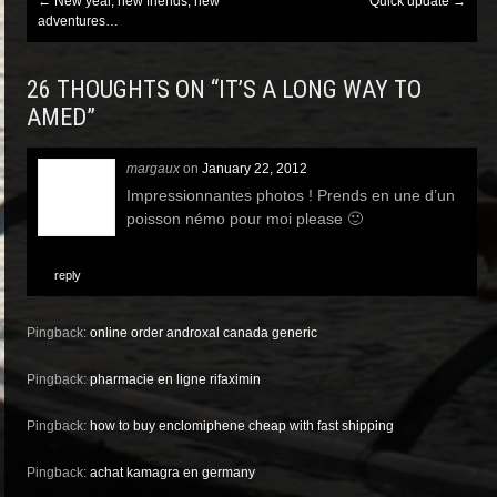
Post
←
New year, new friends, new
Quick update
→
navigation
adventures…
26 THOUGHTS ON “
IT’S A LONG WAY TO
AMED
”
margaux
on
January 22, 2012
Impressionnantes photos ! Prends en une d’un
poisson némo pour moi please 🙂
reply
Pingback:
online order androxal canada generic
Pingback:
pharmacie en ligne rifaximin
Pingback:
how to buy enclomiphene cheap with fast shipping
Pingback:
achat kamagra en germany