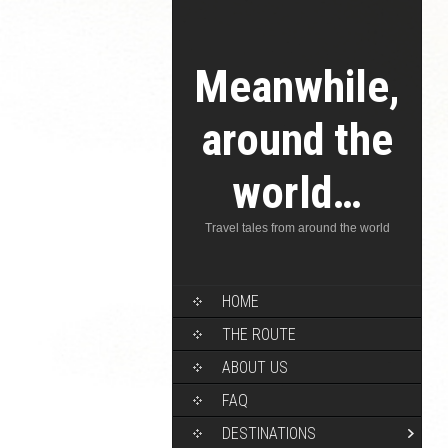
Meanwhile,
around the
world…
Travel tales from around the world
HOME
THE ROUTE
ABOUT US
FAQ
DESTINATIONS