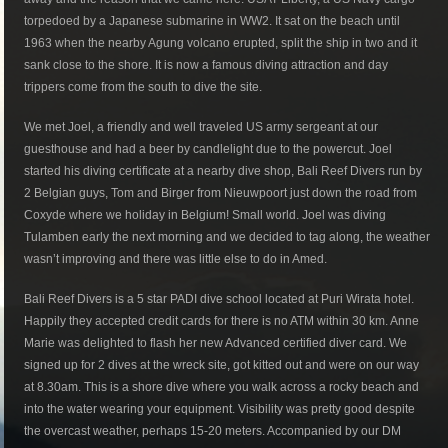
torpedoed by a Japanese submarine in WW2. It sat on the beach until
1963 when the nearby Agung volcano erupted, split the ship in two and it
sank close to the shore. It is now a famous diving attraction and day
trippers come from the south to dive the site.
We met Joel, a friendly and well traveled US army sergeant at our
guesthouse and had a beer by candlelight due to the powercut. Joel
started his diving certificate at a nearby dive shop, Bali Reef Divers run by
2 Belgian guys, Tom and Birger from Nieuwpoort just down the road from
Coxyde where we holiday in Belgium! Small world. Joel was diving
Tulamben early the next morning and we decided to tag along, the weather
wasn’t improving and there was little else to do in Amed.
Bali Reef Divers is a 5 star PADI dive school located at Puri Wirata hotel.
Happily they accepted credit cards for there is no ATM within 30 km. Anne
Marie was delighted to flash her new Advanced certified diver card. We
signed up for 2 dives at the wreck site, got kitted out and were on our way
at 8.30am. This is a shore dive where you walk across a rocky beach and
into the water wearing your equipment. Visibility was pretty good despite
the overcast weather, perhaps 15-20 meters. Accompanied by our DM