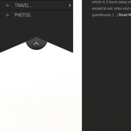
which is 3 hours away on
TRAVEL…
except to eat, relax and 
PHOTOS
guesthouse, […]
Read Mo