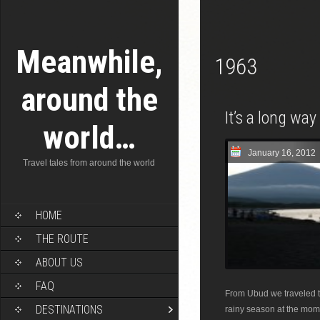
Meanwhile,
1963
around the
It’s a long wa
world…
January 16, 2012
Travel tales from around the world
HOME
THE ROUTE
ABOUT US
FAQ
From Ubud we traveled to
DESTINATIONS
rainy season at the mome