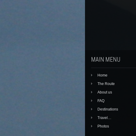
MAIN MENU
Home
The Route
About us
FAQ
Destinations
Travel…
Photos