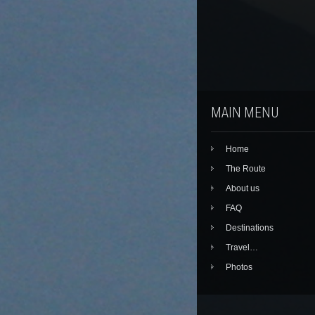
MAIN MENU
Home
The Route
About us
FAQ
Destinations
Travel…
Photos