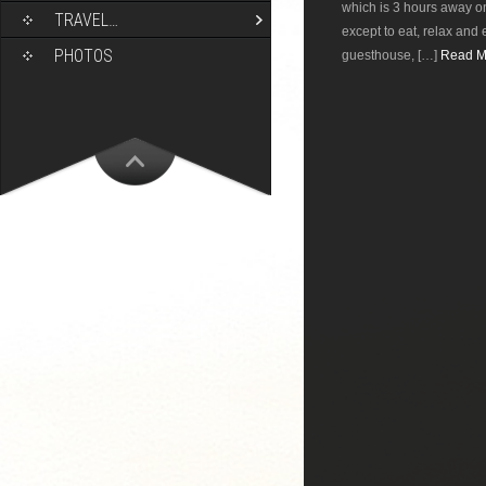
which is 3 hours away on
TRAVEL…
except to eat, relax and 
PHOTOS
guesthouse, […]
Read Mo