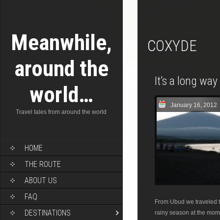
Meanwhile,
COXYDE
around the
It’s a long wa
world…
January 16, 2012
Travel tales from around the world
HOME
THE ROUTE
ABOUT US
FAQ
From Ubud we traveled to
DESTINATIONS
rainy season at the mome