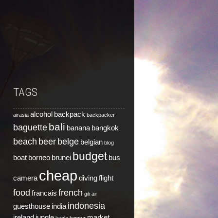
TAGS
alcohol
backpack
airasia
backpacker
bali
baguette
banana
bangkok
beach
beer
belge
belgian
blog
budget
boat
borneo
brunei
bus
cheap
camera
diving
flight
food
french
francais
gili air
indonesia
guesthouse
india
ireland
jungle
market