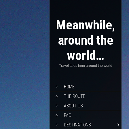
Meanwhile,
around the
world…
Travel tales from around the world
HOME
THE ROUTE
ABOUT US
FAQ
DESTINATIONS