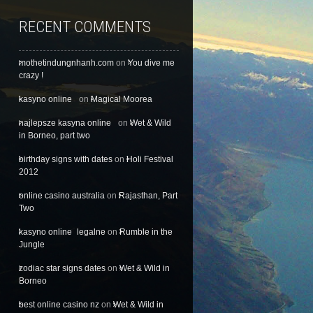
RECENT COMMENTS
mothetindungnhanh.com
on
You dive me
crazy !
kasyno online
on
Magical Moorea
najlepsze kasyna online
on
Wet & Wild
in Borneo, part two
birthday signs with dates
on
Holi Festival
2012
online casino australia
on
Rajasthan, Part
Two
kasyno online legalne
on
Rumble in the
Jungle
zodiac star signs dates
on
Wet & Wild in
Borneo
best online casino nz
on
Wet & Wild in