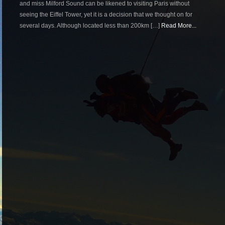
and miss Milford Sound can be likened to visiting Paris without
seeing the Eiffel Tower, yet it is a decision that we thought on for
several days. Although located less than 200km […]
Read More...