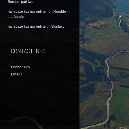
Borneo, part two
najlepsze kasyna online
on
Rumble in
the Jungle
najlepsze kasyna online
on
Contact
CONTACT INFO
Phone :
N/A
Email :