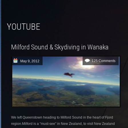
YOUTUBE
Milford Sound & Skydiving in Wanaka
125 Comments
May 9, 2012
We left Queenstown heading to Milford Sound in the heart of Fjord
region.Milford is a “must-see” in New Zealand, to visit New Zealand