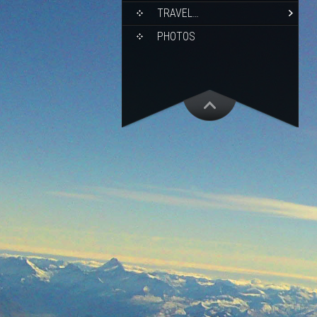
TRAVEL…
PHOTOS