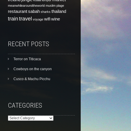
kuala lumpur
meanwhilearoundtheworld
muslim
plage
restaurant
sabah
thailand
sharks
train
travel
wifi
wine
voyage
RECENT POSTS
Terror on Titicaca
Cowboys on the canyon
Cusco & Machu Picchu
CATEGORIES
Categories