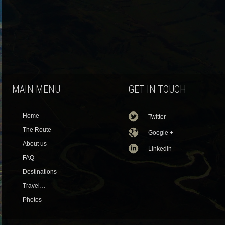
MAIN MENU
GET IN TOUCH
Home
Twitter
The Route
Google +
About us
Linkedin
FAQ
Destinations
Travel…
Photos