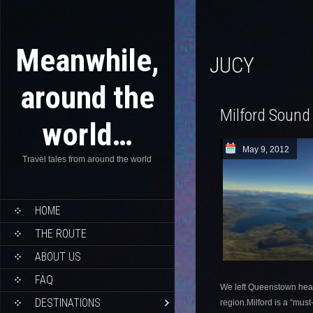
Meanwhile,
JUCY
around the
Milford Sound
world…
May 9, 2012
Travel tales from around the world
HOME
THE ROUTE
ABOUT US
FAQ
We left Queenstown headi
DESTINATIONS
region.Milford is a “mus