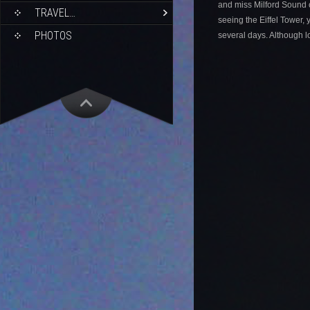
and miss Milford Sound c
TRAVEL…
seeing the Eiffel Tower, y
PHOTOS
several days. Although 