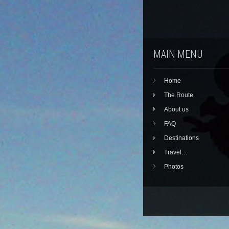
MAIN MENU
Home
The Route
About us
FAQ
Destinations
Travel…
Photos