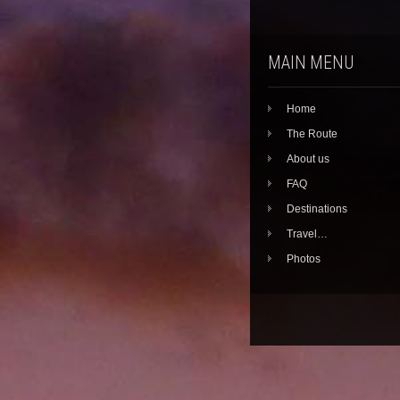
MAIN MENU
Home
The Route
About us
FAQ
Destinations
Travel…
Photos