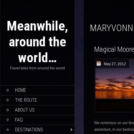
Meanwhile,
MARYVONN
around the
Magical Moor
world…
May 27, 2012
Travel tales from around the world
HOME
THE ROUTE
ABOUT US
FAQ
We reminisce on our ti
DESTINATIONS
adventure, in our bedroo