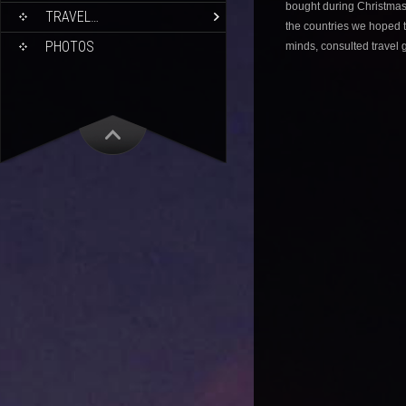
bought during Christmas
TRAVEL…
the countries we hoped t
PHOTOS
minds, consulted travel 