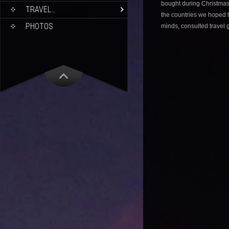
bought during Christmas
TRAVEL…
the countries we hoped t
PHOTOS
minds, consulted travel 