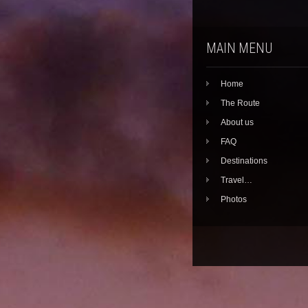
MAIN MENU
Home
The Route
About us
FAQ
Destinations
Travel…
Photos