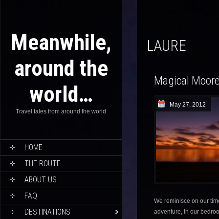
Meanwhile,
LAURE
around the
Magical Moor
world…
May 27, 2012
Travel tales from around the world
HOME
THE ROUTE
ABOUT US
FAQ
We reminisce on our ti
DESTINATIONS
adventure, in our bedroo