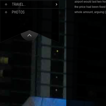
airport would last two ho
TRAVEL…
the price had been fixe
PHOTOS
whole amount, arguing 