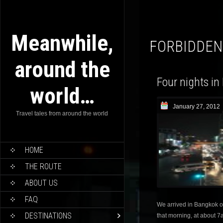
Meanwhile,
FORBIDDEN
around the
Four nights in
world…
January 27, 2012
Travel tales from around the world
HOME
THE ROUTE
ABOUT US
FAQ
We arrived in Bangkok o
DESTINATIONS
that morning, at about 7