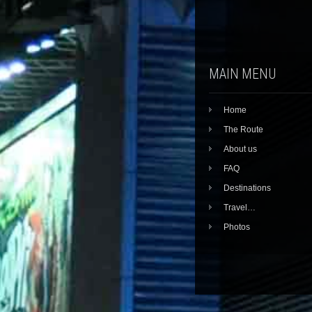
MAIN MENU
Home
The Route
About us
FAQ
Destinations
Travel…
Photos