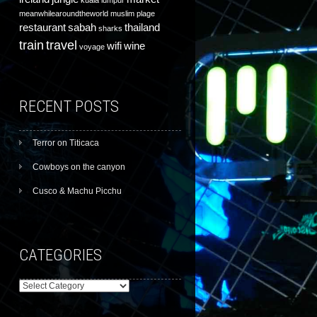
kuala lumpur
meanwhilearoundtheworld
muslim
plage
restaurant
sabah
thailand
sharks
train
travel
wifi
wine
voyage
RECENT POSTS
Terror on Titicaca
Cowboys on the canyon
Cusco & Machu Picchu
CATEGORIES
Categories