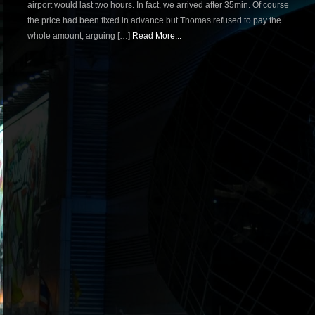
airport would last two hours. In fact, we arrived after 35min. Of course
the price had been fixed in advance but Thomas refused to pay the
whole amount, arguing […]
Read More...