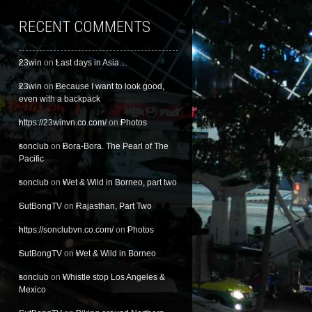
RECENT COMMENTS
23win
on
Last days in Asia…
23win
on
Because I want to look good,
even with a backpack
https://23winvn.co.com/
on
Photos
sonclub
on
Bora-Bora. The Pearl of The
Pacific
sonclub
on
Wet & Wild in Borneo, part two
SutBongTV
on
Rajasthan, Part Two
https://sonclubvn.co.com/
on
Photos
SutBongTV
on
Wet & Wild in Borneo
sonclub
on
Whistle stop Los Angeles &
Mexico