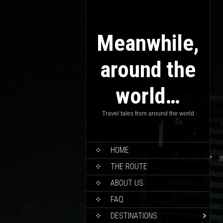
Meanwhile,
around the
world…
Travel tales from around the world
HOME
THE ROUTE
ABOUT US
FAQ
DESTINATIONS