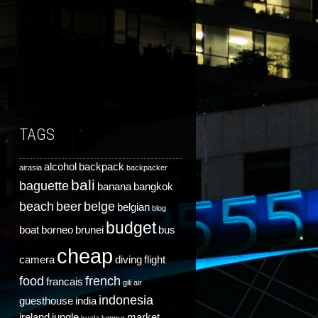
TAGS
alcohol
backpack
airasia
backpacker
bali
baguette
banana
bangkok
beach
beer
belge
belgian
blog
budget
boat
borneo
brunei
bus
cheap
camera
diving
flight
food
french
francais
gili air
indonesia
guesthouse
india
ireland
jungle
market