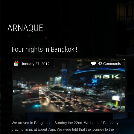
ARNAQUE
Four nights in Bangkok !
42 Comments
January 27, 2012
We arrived in Bangkok on Sunday the 22nd. We had left Bali early
that morning, at about 7am. We were told that the journey to the