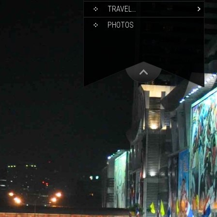
TRAVEL…
PHOTOS