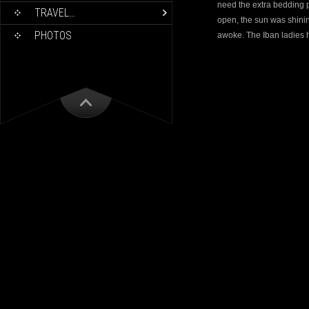
need the extra bedding p
TRAVEL…
open, the sun was shini
PHOTOS
awoke. The Iban ladies 