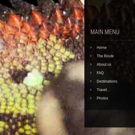
MAIN MENU
Home
The Route
About us
FAQ
Destinations
Travel…
Photos