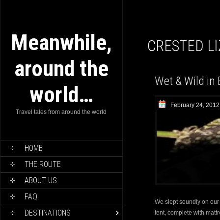
Meanwhile,
CRESTED L
around the
Wet & Wild in 
world…
February 24, 2012
Travel tales from around the world
HOME
THE ROUTE
ABOUT US
FAQ
We slept soundly on our f
DESTINATIONS
tent, complete with matt