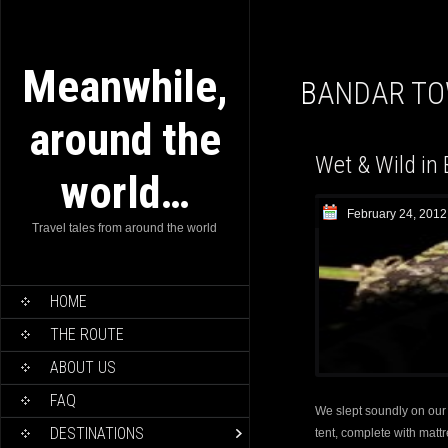
Meanwhile,
BANDAR T
around the
Wet & Wild in 
world…
February 24, 2012
Travel tales from around the world
HOME
THE ROUTE
ABOUT US
FAQ
We slept soundly on our f
DESTINATIONS
tent, complete with matt