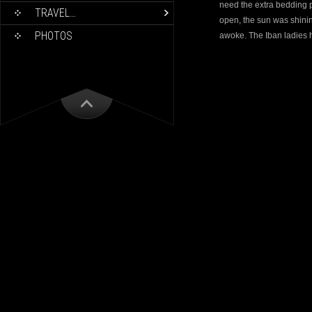
need the extra bedding p
TRAVEL…
open, the sun was shini
PHOTOS
awoke. The Iban ladies 