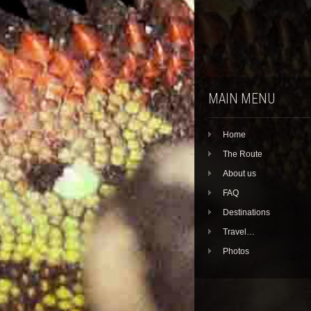
MAIN MENU
Home
The Route
About us
FAQ
Destinations
Travel…
Photos