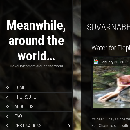
Meanwhile,
SUVARNAB
around the
Water for Ele
world…
January 30, 2012
Travel tales from around the world
HOME
THE ROUTE
ABOUT US
FAQ
It’s been 3 days since w
DESTINATIONS
Koh Chang to start with, 