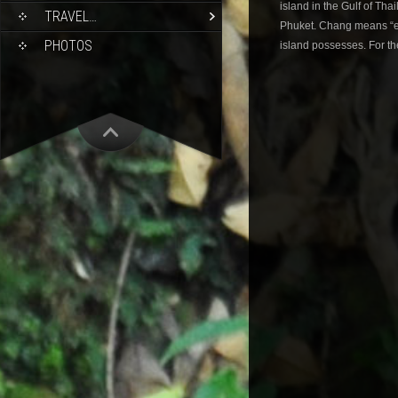
island in the Gulf of Tha
TRAVEL…
Phuket. Chang means “ele
PHOTOS
island possesses. For th