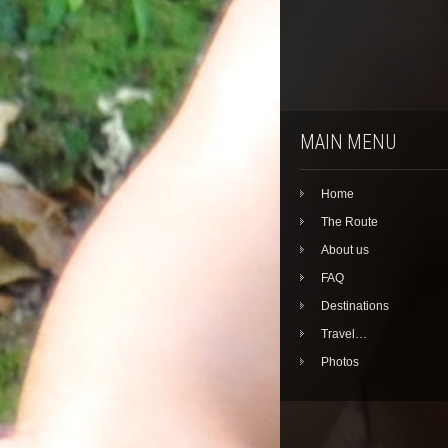
MAIN MENU
Home
The Route
About us
FAQ
Destinations
Travel…
Photos